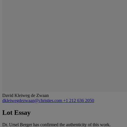
David Kleiweg de Zwaan
dkleiwegdezwaan@christies.com
+1 212 636 2050
Lot Essay
Dr. Ursel Berger has confirmed the authenticity of this work.