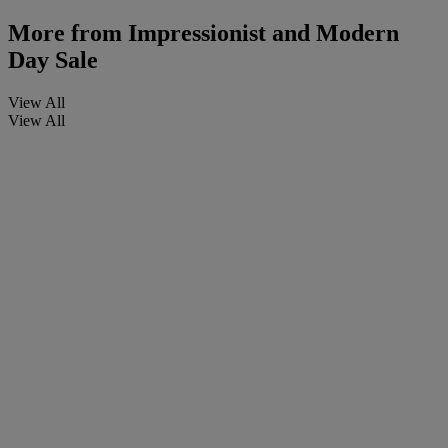
More from
Impressionist and Modern
Day Sale
View All
View All