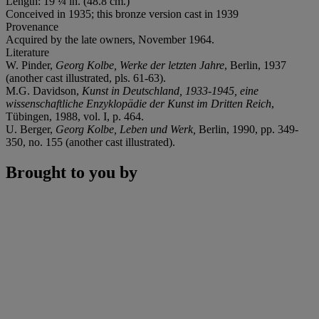
Length: 19 ¼ in. (48.8 cm.)
Conceived in 1935; this bronze version cast in 1939
Provenance
Acquired by the late owners, November 1964.
Literature
W. Pinder,
Georg Kolbe, Werke der letzten Jahre
, Berlin, 1937
(another cast illustrated, pls. 61-63).
M.G. Davidson,
Kunst in Deutschland, 1933-1945, eine
wissenschaftliche Enzyklopädie der Kunst im Dritten Reich
,
Tübingen, 1988, vol. I, p. 464.
U. Berger,
Georg Kolbe, Leben und Werk,
Berlin, 1990, pp. 349-
350, no. 155 (another cast illustrated).
Brought to you by