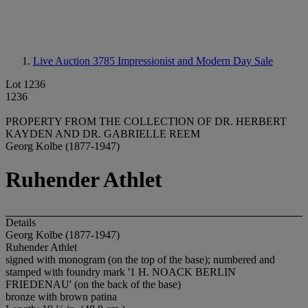
Live Auction 3785
Impressionist and Modern Day Sale
Lot 1236
1236
PROPERTY FROM THE COLLECTION OF DR. HERBERT
KAYDEN AND DR. GABRIELLE REEM
Georg Kolbe (1877-1947)
Ruhender Athlet
Details
Georg Kolbe (1877-1947)
Ruhender Athlet
signed with monogram (on the top of the base); numbered and
stamped with foundry mark '1 H. NOACK BERLIN
FRIEDENAU' (on the back of the base)
bronze with brown patina