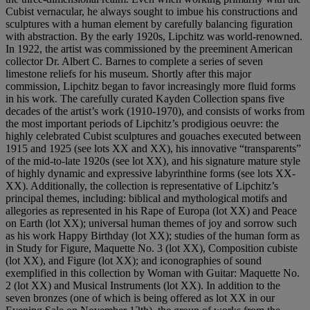
Cubist vernacular, he always sought to imbue his constructions and
sculptures with a human element by carefully balancing figuration
with abstraction. By the early 1920s, Lipchitz was world-renowned.
In 1922, the artist was commissioned by the preeminent American
collector Dr. Albert C. Barnes to complete a series of seven
limestone reliefs for his museum. Shortly after this major
commission, Lipchitz began to favor increasingly more fluid forms
in his work. The carefully curated Kayden Collection spans five
decades of the artist’s work (1910-1970), and consists of works from
the most important periods of Lipchitz’s prodigious oeuvre: the
highly celebrated Cubist sculptures and gouaches executed between
1915 and 1925 (see lots XX and XX), his innovative “transparents”
of the mid-to-late 1920s (see lot XX), and his signature mature style
of highly dynamic and expressive labyrinthine forms (see lots XX-
XX). Additionally, the collection is representative of Lipchitz’s
principal themes, including: biblical and mythological motifs and
allegories as represented in his Rape of Europa (lot XX) and Peace
on Earth (lot XX); universal human themes of joy and sorrow such
as his work Happy Birthday (lot XX); studies of the human form as
in Study for Figure, Maquette No. 3 (lot XX), Composition cubiste
(lot XX), and Figure (lot XX); and iconographies of sound
exemplified in this collection by Woman with Guitar: Maquette No.
2 (lot XX) and Musical Instruments (lot XX). In addition to the
seven bronzes (one of which is being offered as lot XX in our