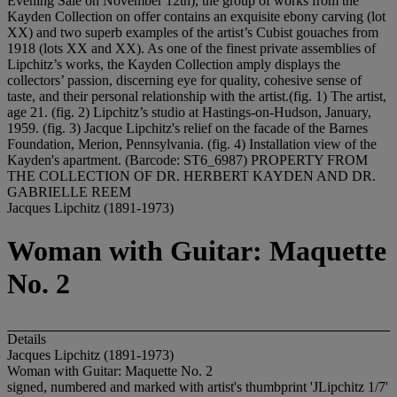
Evening Sale on November 12th), the group of works from the
Kayden Collection on offer contains an exquisite ebony carving (lot
XX) and two superb examples of the artist’s Cubist gouaches from
1918 (lots XX and XX). As one of the finest private assemblies of
Lipchitz’s works, the Kayden Collection amply displays the
collectors’ passion, discerning eye for quality, cohesive sense of
taste, and their personal relationship with the artist.(fig. 1) The artist,
age 21. (fig. 2) Lipchitz’s studio at Hastings-on-Hudson, January,
1959. (fig. 3) Jacque Lipchitz's relief on the facade of the Barnes
Foundation, Merion, Pennsylvania. (fig. 4) Installation view of the
Kayden's apartment. (Barcode: ST6_6987) PROPERTY FROM
THE COLLECTION OF DR. HERBERT KAYDEN AND DR.
GABRIELLE REEM
Jacques Lipchitz (1891-1973)
Woman with Guitar: Maquette
No. 2
Details
Jacques Lipchitz (1891-1973)
Woman with Guitar: Maquette No. 2
signed, numbered and marked with artist's thumbprint 'JLipchitz 1/7'