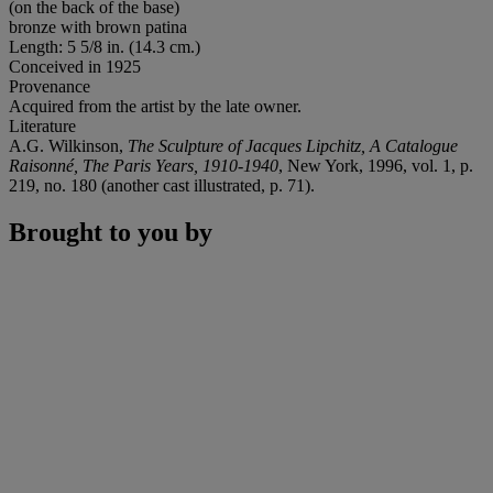
(on the back of the base)
bronze with brown patina
Length: 5 5/8 in. (14.3 cm.)
Conceived in 1925
Provenance
Acquired from the artist by the late owner.
Literature
A.G. Wilkinson,
The Sculpture of Jacques Lipchitz, A Catalogue
Raisonné, The Paris Years, 1910-1940
, New York, 1996, vol. 1, p.
219, no. 180 (another cast illustrated, p. 71).
Brought to you by