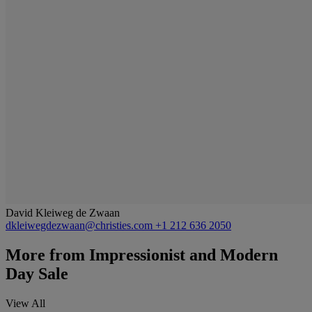
David Kleiweg de Zwaan
dkleiwegdezwaan@christies.com
+1 212 636 2050
More from
Impressionist and Modern
Day Sale
View All