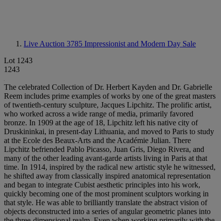
Live Auction 3785
Impressionist and Modern Day Sale
Lot 1243
1243
The celebrated Collection of Dr. Herbert Kayden and Dr. Gabrielle
Reem includes prime examples of works by one of the great masters
of twentieth-century sculpture, Jacques Lipchitz. The prolific artist,
who worked across a wide range of media, primarily favored
bronze. In 1909 at the age of 18, Lipchitz left his native city of
Druskininkai, in present-day Lithuania, and moved to Paris to study
at the Ecole des Beaux-Arts and the Académie Julian. There
Lipchitz befriended Pablo Picasso, Juan Gris, Diego Rivera, and
many of the other leading avant-garde artists living in Paris at that
time. In 1914, inspired by the radical new artistic style he witnessed,
he shifted away from classically inspired anatomical representation
and began to integrate Cubist aesthetic principles into his work,
quickly becoming one of the most prominent sculptors working in
that style. He was able to brilliantly translate the abstract vision of
objects deconstructed into a series of angular geometric planes into
the three-dimensional realm. Even when working primarily with the