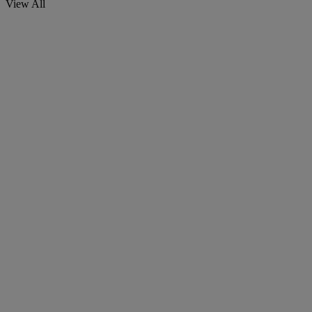
View All