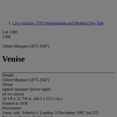
Live Auction 3785
Impressionist and Modern Day Sale
Lot 1380
1380
Albert Marquet (1875-1947)
Venise
Details
Albert Marquet (1875-1947)
Venise
signed 'marquet' (lower right)
oil on canvas
18 1/8 x 21 7/8 in. (46.3 x 55.5 cm.)
Painted in 1936
Provenance
Anon. sale, Sotheby's, London, 9 December 1997, lot 275.