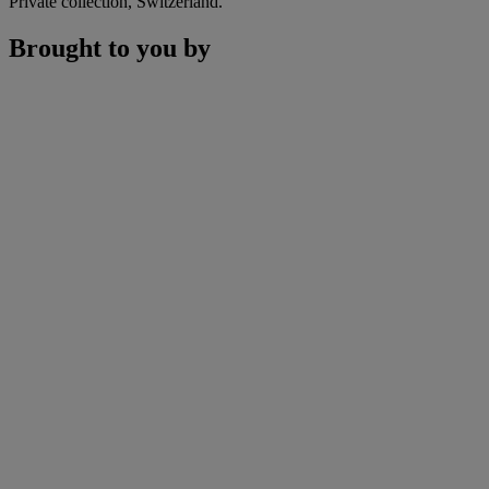
Private collection, Switzerland.
Brought to you by