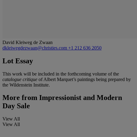
David Kleiweg de Zwaan
dkleiwegdezwaan@christies.com
+1 212 636 2050
Lot Essay
This work will be included in the forthcoming volume of the
catalogue critique
of Albert Marquet’s paintings being prepared by
the Wildenstein Institute.
More from
Impressionist and Modern
Day Sale
View All
View All