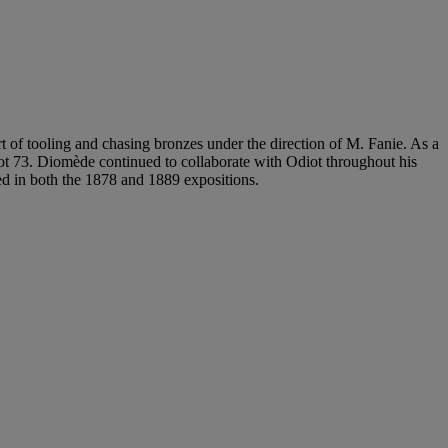
t of tooling and chasing bronzes under the direction of M. Fanie. As a
t 73. Diomède continued to collaborate with Odiot throughout his
ed in both the 1878 and 1889 expositions.