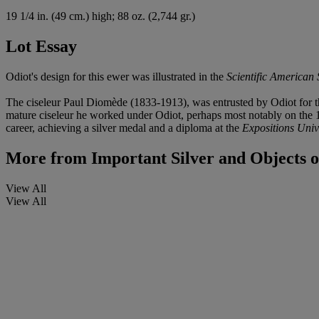
19
1/4
in. (49 cm.) high; 88 oz. (2,744 gr.)
Lot Essay
Odiot's design for this ewer was illustrated in the
Scientific American
The ciseleur Paul Diomède (1833-1913), was entrusted by Odiot for the
mature ciseleur he worked under Odiot, perhaps most notably on the 
career, achieving a silver medal and a diploma at the
Expositions Univ
More from
Important Silver and Objects o
View All
View All