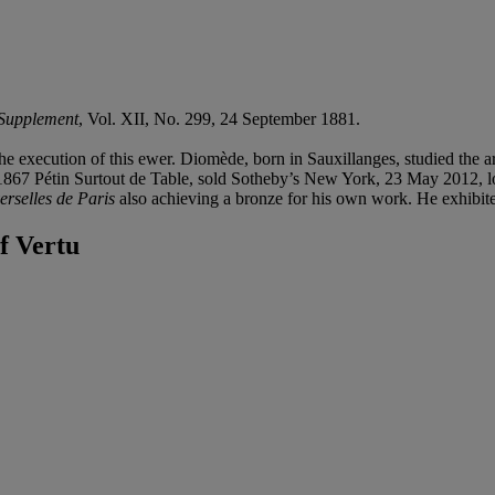
 Supplement
, Vol. XII, No. 299, 24 September 1881.
 execution of this ewer. Diomède, born in Sauxillanges, studied the ar
1867 Pétin Surtout de Table, sold Sotheby’s New York, 23 May 2012, lo
erselles de Paris
also achieving a bronze for his own work. He exhibit
f Vertu