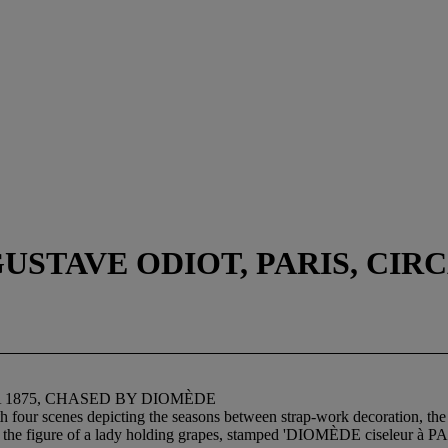
STAVE ODIOT, PARIS, CIRC
A 1875, CHASED BY DIOMÈDE
th four scenes depicting the seasons between strap-work decoration, the 
by the figure of a lady holding grapes, stamped 'DIOMÈDE ciseleur à P