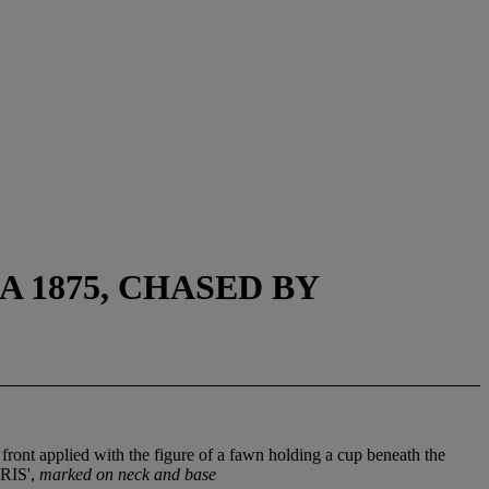
A 1875, CHASED BY
front applied with the figure of a fawn holding a cup beneath the
ARIS',
marked on neck and base