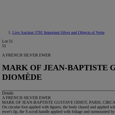
Live Auction 3781
Important Silver and Objects of Vertu
Lot 51
51
A FRENCH SILVER EWER
MARK OF JEAN-BAPTISTE GU
DIOMÈDE
Details
A FRENCH SILVER EWER
MARK OF JEAN-BAPTISTE GUSTAVE ODIOT, PARIS, CIRC
On circular foot applied with figures, the body chased and applied wi
ewer's lip, the S-scroll handle applied with foliage and surmounted 