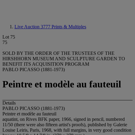
Live Auction 3777
Prints & Multiples
Lot 75
75
SOLD BY THE ORDER OF THE TRUSTEES OF THE
HIRSHHORN MUSEUM AND SCULPTURE GARDEN TO
BENEFIT ITS ACQUISITION PROGRAM
PABLO PICASSO (1881-1973)
Peintre et modèle au fauteuil
Details
PABLO PICASSO (1881-1973)
Peintre et modèle au fauteuil
aquatint, on Rives BFK paper, 1966, signed in pencil, numbered
11/50 (there were also fifteen artist's proofs), published by Galerie
Louise Leiris, Paris, 1968, with full margins, in very good condition