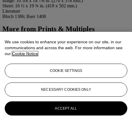
Image: 10 5/8 x 14 7/8 in. (270 x 378 mm.)
Sheet: 16 ½ x 19 ¾ in. (419 x 502 mm.)
Literature
Bloch 1386; Baer 1408
More from
Prints & Multiples
View All
We use cookies to enhance your experience on our site, in our
View All
communications and across the web. For more information see
our
Cookie Notice
COOKIE SETTINGS
NECESSARY COOKIES ONLY
ACCEPT ALL