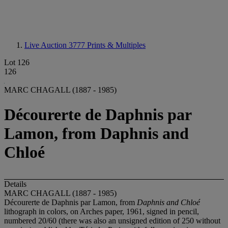
Live Auction 3777
Prints & Multiples
Lot 126
126
MARC CHAGALL (1887 - 1985)
Décourerte de Daphnis par
Lamon, from Daphnis and
Chloé
Details
MARC CHAGALL (1887 - 1985)
Décourerte de Daphnis par Lamon, from
Daphnis and Chloé
lithograph in colors, on Arches paper, 1961, signed in pencil,
numbered 20/60 (there was also an unsigned edition of 250 without