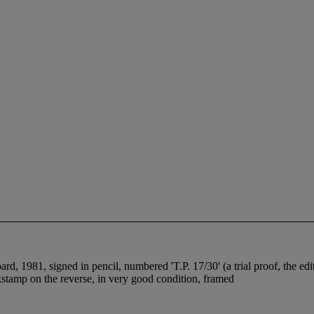
 1981, signed in pencil, numbered 'T.P. 17/30' (a trial proof, the edi
nkstamp on the reverse, in very good condition, framed