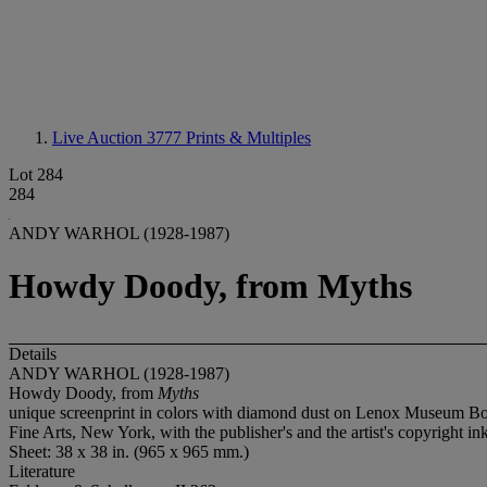
Live Auction 3777
Prints & Multiples
Lot 284
284
ANDY WARHOL (1928-1987)
Howdy Doody, from Myths
Details
ANDY WARHOL (1928-1987)
Howdy Doody, from
Myths
unique screenprint in colors with diamond dust on Lenox Museum Board,
Fine Arts, New York, with the publisher's and the artist's copyright i
Sheet: 38 x 38 in. (965 x 965 mm.)
Literature