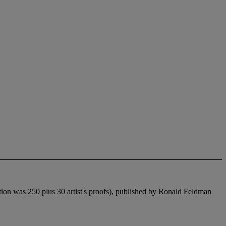
tion was 250 plus 30 artist's proofs), published by Ronald Feldman