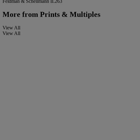
Feldman & Schellmann II.263
More from
Prints & Multiples
View All
View All