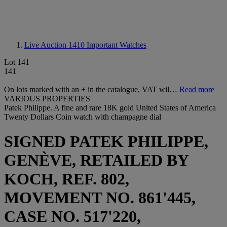
Live Auction 1410
Important Watches
Lot 141
141
On lots marked with an + in the catalogue, VAT wil…
Read more
VARIOUS PROPERTIES
Patek Philippe. A fine and rare 18K gold United States of America
Twenty Dollars Coin watch with champagne dial
SIGNED PATEK PHILIPPE,
GENÈVE, RETAILED BY
KOCH, REF. 802,
MOVEMENT NO. 861'445,
CASE NO. 517'220,