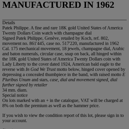
MANUFACTURED IN 1962
Details
Patek Philippe. A fine and rare 18K gold United States of America
Twenty Dollars Coin watch with champagne dial
Signed Patek Philippe, Genève, retailed by Koch, ref. 802,
movement no. 861'445, case no. 517'220, manufactured in 1962
Cal. 175 mechanical movement, 18 jewels, champagne dial, Arabic
and baton numerals, circular case, snap on back, all hinged within
the 18K gold United States of America Twenty Dollars coin with
Lady Liberty to the cover dated 1924, American bald eagle to the
reverse with
In God We Trust
motto below, hinged cover opened by
depressing a concealed thumbpiece in the band, with raised motto
E
Pluribus Unum
and stars,
case, dial and movement signed, dial
further signed by retailer
34 mm. diam.
Special notice
On lots marked with an + in the catalogue, VAT will be charged at
8% on both the premium as well as the hammer price.
If you wish to view the condition report of this lot, please sign in to
your account.