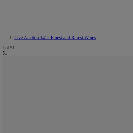
Live Auction 1412
Finest and Rarest Wines
Lot 51
51