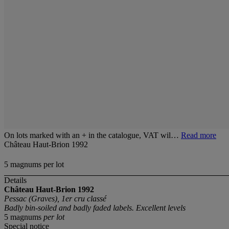
On lots marked with an + in the catalogue, VAT wil…
Read more
Château Haut-Brion 1992
5 magnums per lot
Details
Château Haut-Brion 1992
Pessac (Graves), 1er cru classé
Badly bin-soiled and badly faded labels. Excellent levels
5 magnums
per lot
Special notice