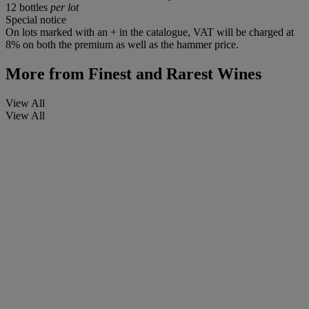
12 bottles
per lot
Special notice
On lots marked with an + in the catalogue, VAT will be charged at
8% on both the premium as well as the hammer price.
More from
Finest and Rarest Wines
View All
View All