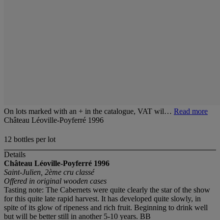
On lots marked with an + in the catalogue, VAT wil…
Read more
Château Léoville-Poyferré 1996
12 bottles per lot
Details
Château Léoville-Poyferré 1996
Saint-Julien, 2ème cru classé
Offered in original wooden cases
Tasting note: The Cabernets were quite clearly the star of the show
for this quite late rapid harvest. It has developed quite slowly, in
spite of its glow of ripeness and rich fruit. Beginning to drink well
but will be better still in another 5-10 years. BB