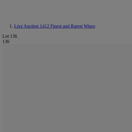
Live Auction 1412
Finest and Rarest Wines
Lot 136
136