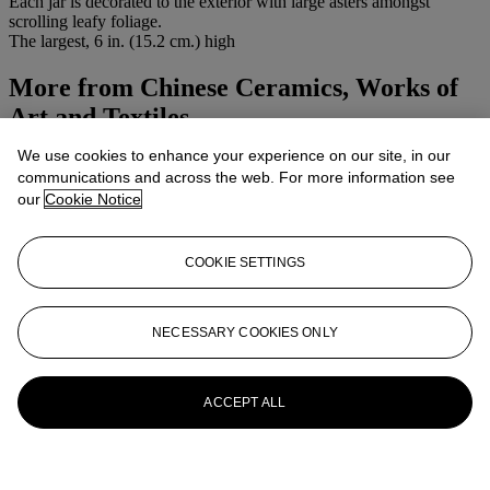
Each jar is decorated to the exterior with large asters amongst
scrolling leafy foliage.
The largest, 6 in. (15.2 cm.) high
More from
Chinese Ceramics, Works of
Art and Textiles
We use cookies to enhance your experience on our site, in our
View All
communications and across the web. For more information see
View All
our
Cookie Notice
COOKIE SETTINGS
NECESSARY COOKIES ONLY
ACCEPT ALL