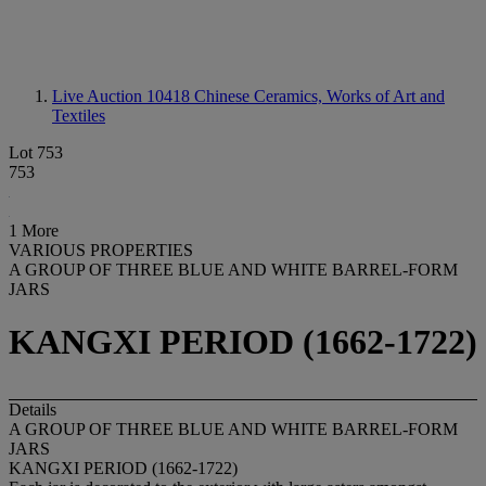
Live Auction 10418
Chinese Ceramics, Works of Art and
Textiles
Lot 753
753
1 More
VARIOUS PROPERTIES
A GROUP OF THREE BLUE AND WHITE BARREL-FORM
JARS
KANGXI PERIOD (1662-1722)
Details
A GROUP OF THREE BLUE AND WHITE BARREL-FORM
JARS
KANGXI PERIOD (1662-1722)