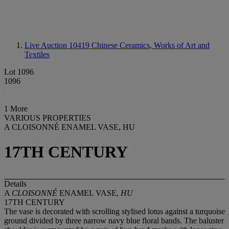
Live Auction 10419
Chinese Ceramics, Works of Art and
Textiles
Lot 1096
1096
1 More
VARIOUS PROPERTIES
A CLOISONNÉ ENAMEL VASE, HU
17TH CENTURY
Details
A
CLOISONNÉ
ENAMEL VASE,
HU
17TH CENTURY
The vase is decorated with scrolling stylised lotus against a turquoise
ground divided by three narrow navy blue floral bands. The baluster