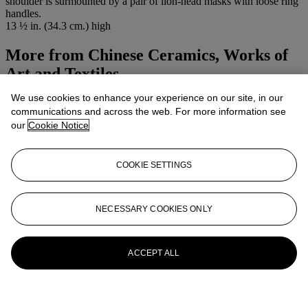
shoulder is surmounted by a pair of lion-head masks with loose ring
handles.
13 ½ in. (34.3 cm.) high
More from
Chinese Ceramics, Works of
Art and Textiles
We use cookies to enhance your experience on our site, in our
View All
communications and across the web. For more information see
View All
our
Cookie Notice
COOKIE SETTINGS
NECESSARY COOKIES ONLY
ACCEPT ALL