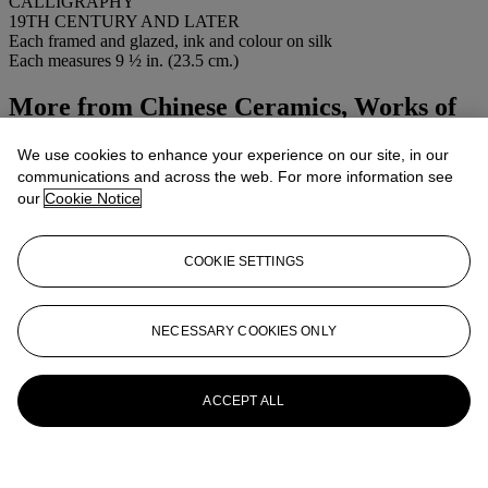
CALLIGRAPHY
19TH CENTURY AND LATER
Each framed and glazed, ink and colour on silk
Each measures 9 ½ in. (23.5 cm.)
More from
Chinese Ceramics, Works of
Art and Textiles
We use cookies to enhance your experience on our site, in our
communications and across the web. For more information see
View All
our
Cookie Notice
View All
COOKIE SETTINGS
NECESSARY COOKIES ONLY
ACCEPT ALL