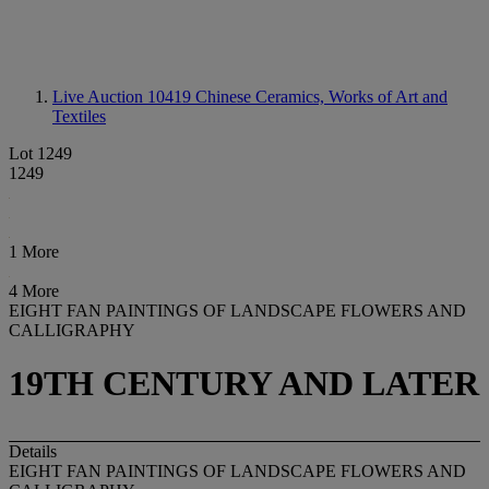
Live Auction 10419
Chinese Ceramics, Works of Art and
Textiles
Lot 1249
1249
1 More
4 More
EIGHT FAN PAINTINGS OF LANDSCAPE FLOWERS AND
CALLIGRAPHY
19TH CENTURY AND LATER
Details
EIGHT FAN PAINTINGS OF LANDSCAPE FLOWERS AND