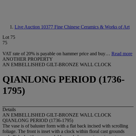
Live Auction 10377
Fine Chinese Ceramics & Works of Art
Lot 75
75
VAT rate of 20% is payable on hammer price and buy…
Read more
ANOTHER PROPERTY
AN EMBELLISHED GILT-BRONZE WALL CLOCK
QIANLONG PERIOD (1736-
1795)
Details
AN EMBELLISHED GILT-BRONZE WALL CLOCK
QIANLONG PERIOD (1736-1795)
The vase is of baluster form with a flat back incised with scrolling
foliage. The front is inset with a clock within floral cast grounds