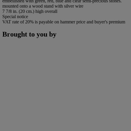
embellished with green, red, blue and clear semi-precious stones.
mounted onto a wood stand with silver wire
7 7/8 in. (20 cm.) high overall
Special notice
VAT rate of 20% is payable on hammer price and buyer's premium
Brought to you by