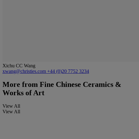
Xichu CC Wang
xwang@christies.com
+44 (0)20 7752 3234
More from
Fine Chinese Ceramics &
Works of Art
View All
View All