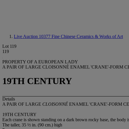
Live Auction 10377
Fine Chinese Ceramics & Works of Art
Lot 119
119
PROPERTY OF A EUROPEAN LADY
A PAIR OF LARGE CLOISONNÉ ENAMEL 'CRANE'-FORM C
19TH CENTURY
Details
A PAIR OF LARGE
CLOISONNÉ
ENAMEL 'CRANE'-FORM C
19TH CENTURY
Each crane is shown standing on a dark brown rocky base, the body is 
The taller, 35 ½ in. (90 cm.) high