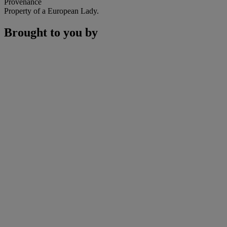
Provenance
Property of a European Lady.
Brought to you by