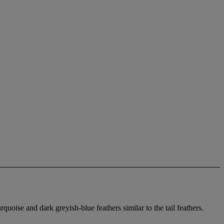
oise and dark greyish-blue feathers similar to the tail feathers.