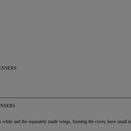
ENSERS
ENSERS
white and the separately made wings, forming the cover, have small turqu