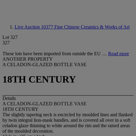
Live Auction 10377
Fine Chinese Ceramics & Works of Art
Lot 327
327
These lots have been imported from outside the EU …
Read more
ANOTHER PROPERTY
A CELADON-GLAZED BOTTLE VASE
18TH CENTURY
Details
A CELADON-GLAZED BOTTLE VASE
18TH CENTURY
The slightly tapering neck is encircled by moulded lines and flanked
by twin integral lion-mask handles, and is covered all over in a soft
celadon glaze thinning to white around the rim and the raised areas
of the moulded decoration.