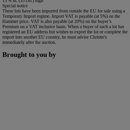
13 ¾ in. (35 cm.) high
Special notice
These lots have been imported from outside the EU for sale using a
Temporary Import regime. Import VAT is payable (at 5%) on the
Hammer price. VAT is also payable (at 20%) on the buyer’s
Premium on a VAT inclusive basis. When a buyer of such a lot has
registered an EU address but wishes to export the lot or complete the
import into another EU country, he must advise Christie's
immediately after the auction.
Brought to you by