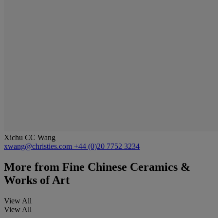
Xichu CC Wang
xwang@christies.com
+44 (0)20 7752 3234
More from
Fine Chinese Ceramics &
Works of Art
View All
View All