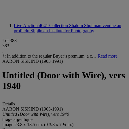
Live Auction 4041
Collection Shalom Shpilman vendue au
profit du Shpilman Institute for Photography
Lot 383
383
ƒ: In addition to the regular Buyer’s premium, a c…
Read more
AARON SISKIND (1903-1991)
Untitled (Door with Wire), vers
1940
Details
AARON SISKIND (1903-1991)
Untitled (Door with Wire), vers 1940
tirage argentique
image 23.8 x 18.5 cm. (9 3/8 x 7 ¼ in.)