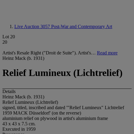
Live Auction 3057
Post-War and Contemporary Art
Lot 20
20
Artist's Resale Right ("Droit de Suite"). Artist's…
Read more
Heinz Mack (b. 1931)
Relief Lumineux (Lichtrelief)
Details
Heinz Mack (b. 1931)
Relief Lumineux (Lichtrelief)
signed, titled, inscribed and dated '"Relief Lumineux" Lichtrelief
1959 MACK Düsseldorf' (on the reverse)
aluminium relief on plywood in artist's aluminium frame
43 x 43 x 7.5 cm.
Executed in 1959