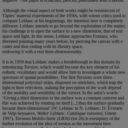
negative’ - the paper is scratched, pierced, punctuated with a needle.
Although the visual aspect of both works might be reminiscent of
Tàpies’ material experiments of the 1950s, with whom critics used to
compare Leblanc at his beginnings, the intention here is completely
different. Leblanc intends to go beyond the exploration of the matter,
his challenge is to open the surface to a new dimension, that of real
space and light. In this sense, Leblanc approaches Fontana, who
liberated painting many years before, by piercing the canvas with a
cutter and thus ending with its illusory space,
endowing it with a real three-dimensionality.
It is in 1959 that Leblanc makes a breakthrough in this domain by
introducing
Torsion
, which would become the key element of his
esthetic vocabulary and would allow him to investigate a whole new
spectrum of spatial possibilities. The first
Torsions
were three-
dimensional polyvinyl strips, disposed on stretchers, which trap the
light in their refections, making the perception of the work depend
of the mobility and sensibility of the viewer. In the artist’s words:
‘Giving a third dimension to the surface was a constant concern and
this was achieved by rotating on itself [...] thus the surface gradually
became three-dimensional’ (W. Leblanc in N. Leblanc; D. Everarts
de Velp-Seynaeve,
Walter Leblanc. Catalogue raisonné
, Ghent
1997).
Torsions Mobilo-Static (LB36)
(lot 26) is exemplary of the
further evolution of the idea of torsion as the movement here