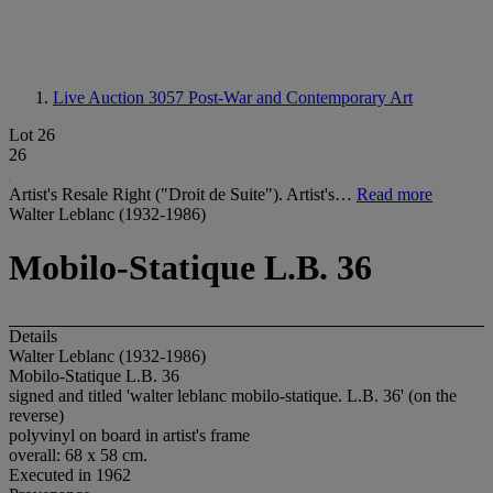
Live Auction 3057
Post-War and Contemporary Art
Lot 26
26
Artist's Resale Right ("Droit de Suite"). Artist's…
Read more
Walter Leblanc (1932-1986)
Mobilo-Statique L.B. 36
Details
Walter Leblanc (1932-1986)
Mobilo-Statique L.B. 36
signed and titled 'walter leblanc mobilo-statique. L.B. 36' (on the
reverse)
polyvinyl on board in artist's frame
overall: 68 x 58 cm.
Executed in 1962