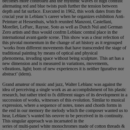
becomes more controlled and the rhythmic waves of high contrast
alternating red and blue twists push further the tension between
depth and fat surface. Executed in 1962, this work dates from the
crucial year in Leblanc’s career when he organizes exhibition Anti-
Peinture at Hessenhuis, which reunited Manzoni, Castellani,
Morellet, LeParc, Raysse, Soto as well as Dutch Nul and German
Zero artists and thus would confrm Leblanc central place in the
international avant-garde scene. This show was a clear refection of
this pivotal momentum in the change of art history as it regrouped
‘works from different movements that have transcended the stage of
traditional painting by means of optical and physical
phenomena, invading space without being sculpture. This art has a
new dimension and is measured in variations, movements,
vibrations, light; born of new experiences it is neither fgurative nor
abstract’ (idem).
Grand amateur of music and jazz, Walter Leblanc was against the
idea of perceiving a single work as an accomplishment of his plastic
research, but rather tried to fx different stages of its development in a
succession of works, witnesses of this evolution. Similar to musical
expression, where a sequence of notes, tones and chords forms in
the end in our memory the melody which the composer wanted us to
hear, Leblanc’s wanted his oeuvre to be perceived in its continuity.
This singular approach was incarnated in the
series of multi-panel white monochromes made of cotton threads &