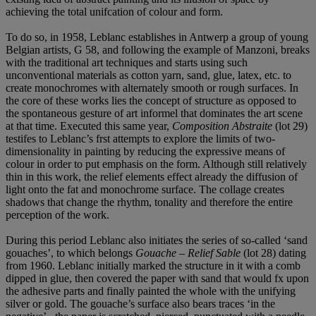
achieving the total unifcation of colour and form.
To do so, in 1958, Leblanc establishes in Antwerp a group of young
Belgian artists, G 58, and following the example of Manzoni, breaks
with the traditional art techniques and starts using such
unconventional materials as cotton yarn, sand, glue, latex, etc. to
create monochromes with alternately smooth or rough surfaces. In
the core of these works lies the concept of structure as opposed to
the spontaneous gesture of art informel that dominates the art scene
at that time. Executed this same year,
Composition Abstraite
(lot 29)
testifes to Leblanc’s frst attempts to explore the limits of two-
dimensionality in painting by reducing the expressive means of
colour in order to put emphasis on the form. Although still relatively
thin in this work, the relief elements effect already the diffusion of
light onto the fat and monochrome surface. The collage creates
shadows that change the rhythm, tonality and therefore the entire
perception of the work.
During this period Leblanc also initiates the series of so-called ‘sand
gouaches’, to which belongs
Gouache – Relief Sable
(lot 28) dating
from 1960. Leblanc initially marked the structure in it with a comb
dipped in glue, then covered the paper with sand that would fx upon
the adhesive parts and finally painted the whole with the unifying
silver or gold. The gouache’s surface also bears traces ‘in the