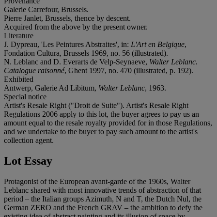
Provenance
Galerie Carrefour, Brussels.
Pierre Janlet, Brussels, thence by descent.
Acquired from the above by the present owner.
Literature
J. Dypreau, 'Les Peintures Abstraites', in:
L'Art en Belgique
,
Fondation Cultura, Brussels 1969, no. 56 (illustrated).
N. Leblanc and D. Everarts de Velp-Seynaeve,
Walter Leblanc.
Catalogue raisonné
, Ghent 1997, no. 470 (illustrated, p. 192).
Exhibited
Antwerp, Galerie Ad Libitum,
Walter Leblanc
, 1963.
Special notice
Artist's Resale Right ("Droit de Suite"). Artist's Resale Right
Regulations 2006 apply to this lot, the buyer agrees to pay us an
amount equal to the resale royalty provided for in those Regulations,
and we undertake to the buyer to pay such amount to the artist's
collection agent.
Lot Essay
Protagonist of the European avant-garde of the 1960s, Walter
Leblanc shared with most innovative trends of abstraction of that
period – the Italian groups Azimuth, N and T, the Dutch Nul, the
German ZERO and the French GRAV – the ambition to defy the
existing idea of abstract painting and its illusion of space by