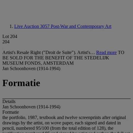
Live Auction 3057
Post-War and Contemporary Art
Lot 204
204
Artist's Resale Right ("Droit de Suite"). Artist's…
Read more
TO
BE SOLD FOR THE BENEFIT OF THE STEDELIJK
MUSEUM FONDS, AMSTERDAM
Jan Schoonhoven (1914-1994)
Formatie
Details
Jan Schoonhoven (1914-1994)
Formatie
the portfolio, 1987, textbook and twelve screenprints after original
drawings by the artist, on wove paper, each signed and dated in
pencil, numbered 95/100 (from the total edition of 128), the