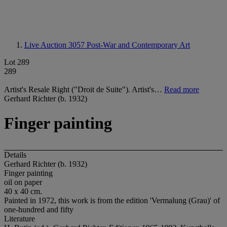
Live Auction 3057
Post-War and Contemporary Art
Lot 289
289
Artist's Resale Right ("Droit de Suite"). Artist's…
Read more
Gerhard Richter (b. 1932)
Finger painting
Details
Gerhard Richter (b. 1932)
Finger painting
oil on paper
40 x 40 cm.
Painted in 1972, this work is from the edition 'Vermalung (Grau)' of
one-hundred and fifty
Literature