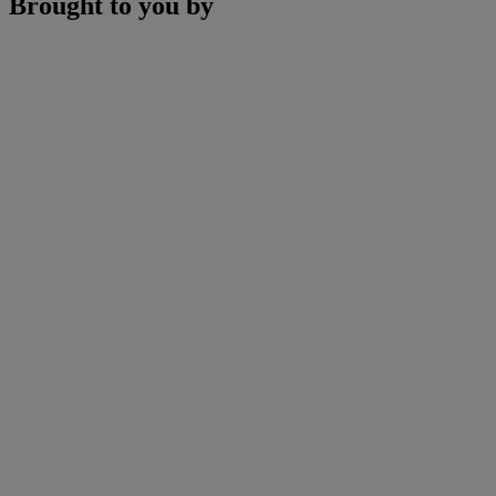
Brought to you by