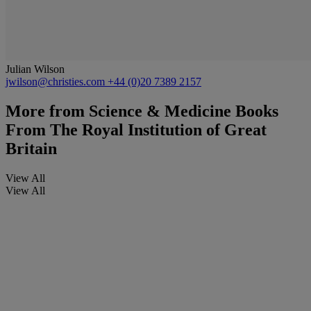
Julian Wilson
jwilson@christies.com
+44 (0)20 7389 2157
More from
Science & Medicine Books
From The Royal Institution of Great
Britain
View All
View All