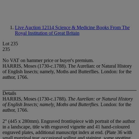
Live Auction 12114
Science & Medicine Books From The
Royal Institution of Great Britain
Lot 235
235
No VAT on hammer price or buyer's premium.
HARRIS, Moses (1730-c.1788). The Aurelian: or Natural History
of English Insects; namely, Moths and Butterflies. London: for the
author, 1766.
Details
HARRIS, Moses (1730-c.1788).
The Aurelian: or Natural History
of English Insects; namely, Moths and Butterflies
. London: for the
author, 1766.
2° (445 x 280mm). Engraved frontispiece with portrait of the author
in a landscape, title with engraved vignette and 41 hand-coloured
engraved plates, additional manuscript index at end. (Plate 36 with
small marginal tear, occasional soiling and staining, some spotting,