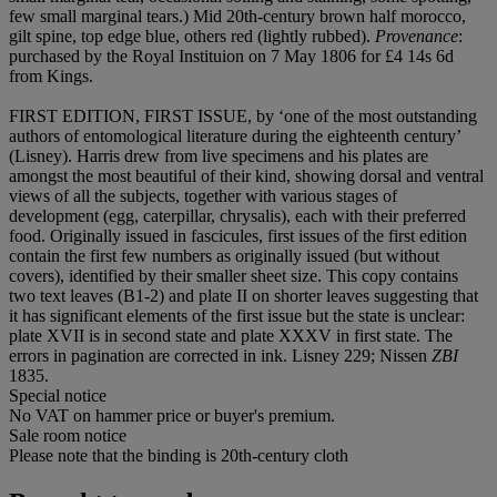
few small marginal tears.) Mid 20th-century brown half morocco,
gilt spine, top edge blue, others red (lightly rubbed).
Provenance
:
purchased by the Royal Instituion on 7 May 1806 for £4 14s 6d
from Kings.
FIRST EDITION, FIRST ISSUE, by ‘one of the most outstanding
authors of entomological literature during the eighteenth century’
(Lisney). Harris drew from live specimens and his plates are
amongst the most beautiful of their kind, showing dorsal and ventral
views of all the subjects, together with various stages of
development (egg, caterpillar, chrysalis), each with their preferred
food. Originally issued in fascicules, first issues of the first edition
contain the first few numbers as originally issued (but without
covers), identified by their smaller sheet size. This copy contains
two text leaves (B1-2) and plate II on shorter leaves suggesting that
it has significant elements of the first issue but the state is unclear:
plate XVII is in second state and plate XXXV in first state. The
errors in pagination are corrected in ink. Lisney 229; Nissen
ZBI
1835.
Special notice
No VAT on hammer price or buyer's premium.
Sale room notice
Please note that the binding is 20th-century cloth