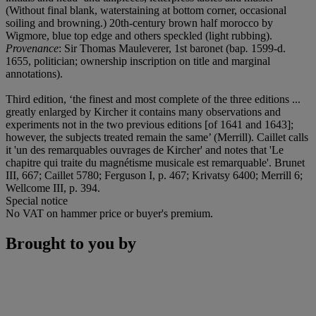
(Without final blank, waterstaining at bottom corner, occasional
soiling and browning.) 20th-century brown half morocco by
Wigmore, blue top edge and others speckled (light rubbing).
Provenance
: Sir Thomas Mauleverer, 1st baronet (bap
.
1599-d.
1655, politician; ownership inscription on title and marginal
annotations).
Third edition, ‘the finest and most complete of the three editions ...
greatly enlarged by Kircher it contains many observations and
experiments not in the two previous editions [of 1641 and 1643];
however, the subjects treated remain the same’ (Merrill). Caillet calls
it 'un des remarquables ouvrages de Kircher' and notes that 'Le
chapitre qui traite du magnétisme musicale est remarquable'. Brunet
III, 667; Caillet 5780; Ferguson I, p. 467; Krivatsy 6400; Merrill 6;
Wellcome III, p. 394.
Special notice
No VAT on hammer price or buyer's premium.
Brought to you by