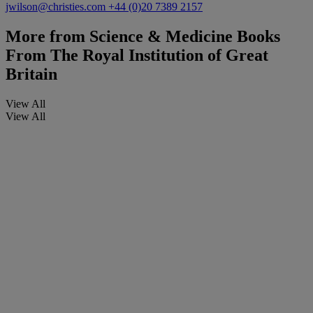
jwilson@christies.com
+44 (0)20 7389 2157
More from
Science & Medicine Books
From The Royal Institution of Great
Britain
View All
View All