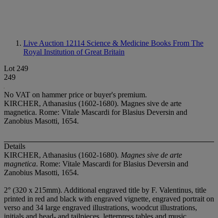
Live Auction 12114
Science & Medicine Books From The
Royal Institution of Great Britain
Lot 249
249
No VAT on hammer price or buyer's premium.
KIRCHER, Athanasius (1602-1680). Magnes sive de arte
magnetica. Rome: Vitale Mascardi for Blasius Deversin and
Zanobius Masotti, 1654.
Details
KIRCHER, Athanasius (1602-1680).
Magnes sive de arte
magnetica
. Rome: Vitale Mascardi for Blasius Deversin and
Zanobius Masotti, 1654.
2° (320 x 215mm). Additional engraved title by F. Valentinus, title
printed in red and black with engraved vignette, engraved portrait on
verso and 34 large engraved illustrations, woodcut illustrations,
initials and head- and tailpieces, letterpress tables and music.