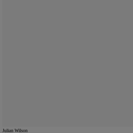
Julian Wilson