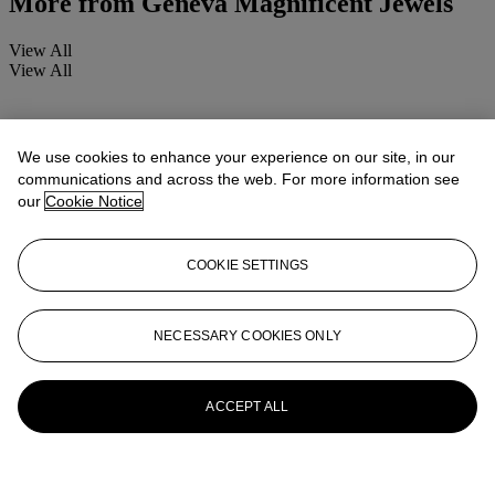
More from
Geneva Magnificent Jewels
View All
View All
We use cookies to enhance your experience on our site, in our
communications and across the web. For more information see
our
Cookie Notice
COOKIE SETTINGS
NECESSARY COOKIES ONLY
ACCEPT ALL