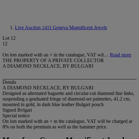
Live Auction 1411
Geneva Magnificent Jewels
Lot 12
12
On lots marked with an + in the catalogue, VAT wil…
Read more
THE PROPERTY OF A PRIVATE COLLECTOR
A DIAMOND NECKLACE, BY BULGARI
Details
A DIAMOND NECKLACE, BY BULGARI
Designed as alternated baguette and circular-cut diamond line links,
suspending a graduated fringe of diamond-set palmettes, 41.2 cm,
mounted in gold, in dark blue leather Bulgari pouch
Signed Bvlgari
Special notice
On lots marked with an + in the catalogue, VAT will be charged at
8% on both the premium as well as the hammer price.