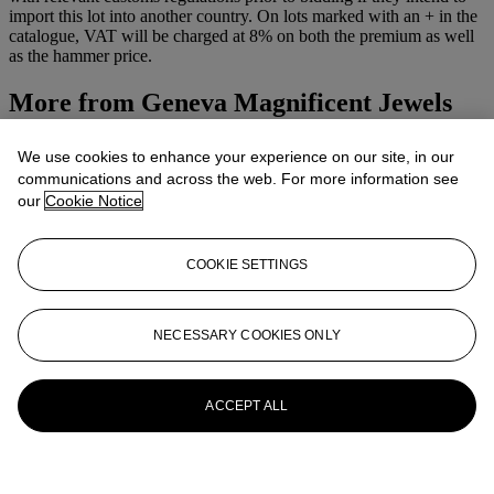
import this lot into another country. On lots marked with an + in the
catalogue, VAT will be charged at 8% on both the premium as well
as the hammer price.
More from
Geneva Magnificent Jewels
View All
We use cookies to enhance your experience on our site, in our
View All
communications and across the web. For more information see
our
Cookie Notice
COOKIE SETTINGS
NECESSARY COOKIES ONLY
ACCEPT ALL