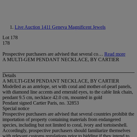
Live Auction 1411
Geneva Magnificent Jewels
Lot 178
178
Prospective purchasers are advised that several co…
Read more
A MULTI-GEM PENDANT NECKLACE, BY CARTIER
Details
A MULTI-GEM PENDANT NECKLACE, BY CARTIER
Modelled as an antelope, set with coral and mother-of-pearl panels,
with diamond line accents and emerald eyes, to the cable link chain,
pendant 9.5 cm, necklace 42.0 cm, mounted in gold
Pendant signed Cartier Paris, no. 32853
Special notice
Prospective purchasers are advised that several countries prohibit the
importation of property containing materials from endangered
species, including but not limited to coral, ivory and tortoiseshell.
Accordingly, prospective purchasers should familiarize themselves
with relevant customs regulations prior to bidding if they intend to