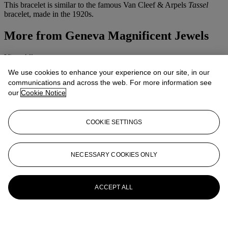
This bracelet is similar to the famous Van Cleef & Arpels
Tassel
bracelet, made in the 1920s.
More from
Geneva Magnificent Jewels
View All
View All
We use cookies to enhance your experience on our site, in our
communications and across the web. For more information see
our
Cookie Notice
COOKIE SETTINGS
NECESSARY COOKIES ONLY
ACCEPT ALL