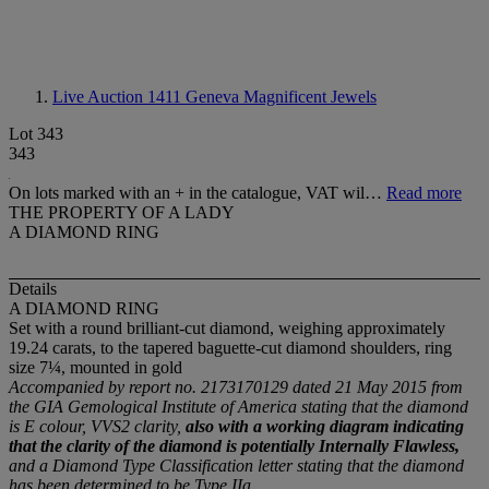
Live Auction 1411
Geneva Magnificent Jewels
Lot 343
343
On lots marked with an + in the catalogue, VAT wil…
Read more
THE PROPERTY OF A LADY
A DIAMOND RING
Details
A DIAMOND RING
Set with a round brilliant-cut diamond, weighing approximately
19.24 carats, to the tapered baguette-cut diamond shoulders, ring
size 7¼, mounted in gold
Accompanied by report no. 2173170129 dated 21 May 2015 from
the GIA Gemological Institute of America stating that the diamond
is E colour, VVS2 clarity,
also with a working diagram indicating
that the clarity of the diamond is potentially Internally Flawless,
and a Diamond Type Classification letter stating that the diamond
has been determined to be Type IIa.