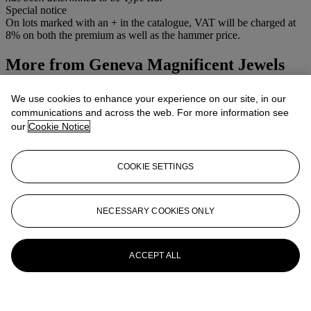
Special notice
On lots marked with an + in the catalogue, VAT will be charged at
8% on both the premium as well as the hammer price.
More from
Geneva Magnificent Jewels
View All
We use cookies to enhance your experience on our site, in our
View All
communications and across the web. For more information see
our
Cookie Notice
COOKIE SETTINGS
NECESSARY COOKIES ONLY
ACCEPT ALL