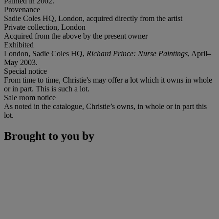
Painted in 2002.
Provenance
Sadie Coles HQ, London, acquired directly from the artist
Private collection, London
Acquired from the above by the present owner
Exhibited
London, Sadie Coles HQ,
Richard Prince: Nurse Paintings
, April–
May 2003.
Special notice
From time to time, Christie's may offer a lot which it owns in whole
or in part. This is such a lot.
Sale room notice
As noted in the catalogue, Christie’s owns, in whole or in part this
lot.
Brought to you by