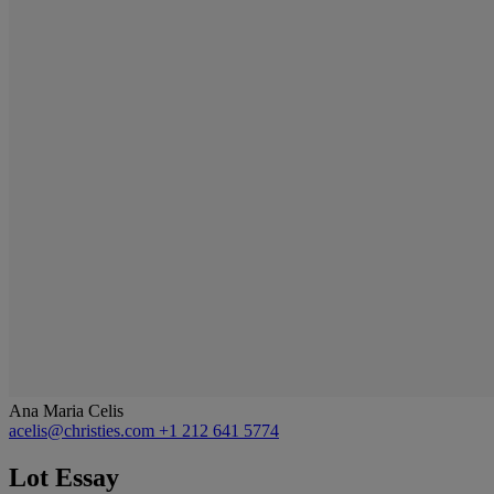
Ana Maria Celis
acelis@christies.com
+1 212 641 5774
Lot Essay