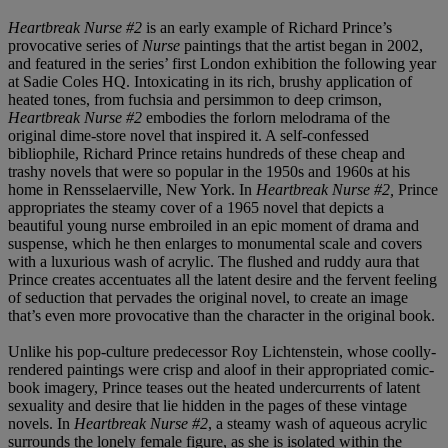
Heartbreak Nurse #2
is an early example of Richard Prince’s
provocative series of
Nurse
paintings that the artist began in 2002,
and featured in the series’ first London exhibition the following year
at Sadie Coles HQ. Intoxicating in its rich, brushy application of
heated tones, from fuchsia and persimmon to deep crimson,
Heartbreak Nurse #2
embodies the forlorn melodrama of the
original dime-store novel that inspired it. A self-confessed
bibliophile, Richard Prince retains hundreds of these cheap and
trashy novels that were so popular in the 1950s and 1960s at his
home in Rensselaerville, New York. In
Heartbreak Nurse #2,
Prince
appropriates the steamy cover of a 1965 novel that depicts a
beautiful young nurse embroiled in an epic moment of drama and
suspense, which he then enlarges to monumental scale and covers
with a luxurious wash of acrylic. The flushed and ruddy aura that
Prince creates accentuates all the latent desire and the fervent feeling
of seduction that pervades the original novel, to create an image
that’s even more provocative than the character in the original book.
Unlike his pop-culture predecessor Roy Lichtenstein, whose coolly-
rendered paintings were crisp and aloof in their appropriated comic-
book imagery, Prince teases out the heated undercurrents of latent
sexuality and desire that lie hidden in the pages of these vintage
novels. In
Heartbreak Nurse #2
, a steamy wash of aqueous acrylic
surrounds the lonely female figure, as she is isolated within the