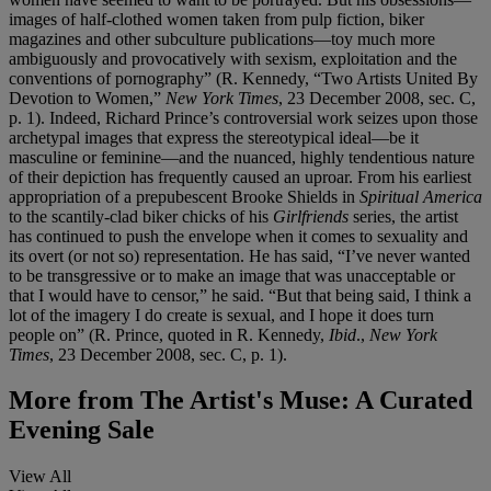
images of half-clothed women taken from pulp fiction, biker
magazines and other subculture publications—toy much more
ambiguously and provocatively with sexism, exploitation and the
conventions of pornography” (R. Kennedy, “Two Artists United By
Devotion to Women,”
New York Times
, 23 December 2008, sec. C,
p. 1). Indeed, Richard Prince’s controversial work seizes upon those
archetypal images that express the stereotypical ideal—be it
masculine or feminine—and the nuanced, highly tendentious nature
of their depiction has frequently caused an uproar. From his earliest
appropriation of a prepubescent Brooke Shields in
Spiritual America
to the scantily-clad biker chicks of his
Girlfriends
series, the artist
has continued to push the envelope when it comes to sexuality and
its overt (or not so) representation. He has said, “I’ve never wanted
to be transgressive or to make an image that was unacceptable or
that I would have to censor,” he said. “But that being said, I think a
lot of the imagery I do create is sexual, and I hope it does turn
people on” (R. Prince, quoted in R. Kennedy,
Ibid
.,
New York
Times
, 23 December 2008, sec. C, p. 1).
More from
The Artist's Muse: A Curated
Evening Sale
View All