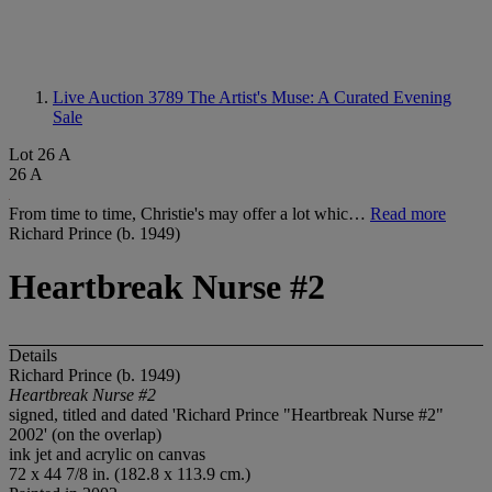
Live Auction 3789
The Artist's Muse: A Curated Evening
Sale
Lot 26 A
26 A
From time to time, Christie's may offer a lot whic…
Read more
Richard Prince (b. 1949)
Heartbreak Nurse #2
Details
Richard Prince (b. 1949)
Heartbreak Nurse #2
signed, titled and dated 'Richard Prince "Heartbreak Nurse #2"
2002' (on the overlap)
ink jet and acrylic on canvas
72 x 44 7/8 in. (182.8 x 113.9 cm.)