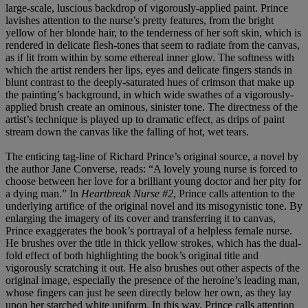
large-scale, luscious backdrop of vigorously-applied paint. Prince
lavishes attention to the nurse’s pretty features, from the bright
yellow of her blonde hair, to the tenderness of her soft skin, which is
rendered in delicate flesh-tones that seem to radiate from the canvas,
as if lit from within by some ethereal inner glow. The softness with
which the artist renders her lips, eyes and delicate fingers stands in
blunt contrast to the deeply-saturated hues of crimson that make up
the painting’s background, in which wide swathes of a vigorously-
applied brush create an ominous, sinister tone. The directness of the
artist’s technique is played up to dramatic effect, as drips of paint
stream down the canvas like the falling of hot, wet tears.
The enticing tag-line of Richard Prince’s original source, a novel by
the author Jane Converse, reads: “A lovely young nurse is forced to
choose between her love for a brilliant young doctor and her pity for
a dying man.” In
Heartbreak Nurse #2
, Prince calls attention to the
underlying artifice of the original novel and its misogynistic tone. By
enlarging the imagery of its cover and transferring it to canvas,
Prince exaggerates the book’s portrayal of a helpless female nurse.
He brushes over the title in thick yellow strokes, which has the dual-
fold effect of both highlighting the book’s original title and
vigorously scratching it out. He also brushes out other aspects of the
original image, especially the presence of the heroine’s leading man,
whose fingers can just be seen directly below her own, as they lay
upon her starched white uniform. In this way, Prince calls attention