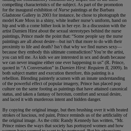
compelling characteristics of the subject. As part of the promotion
for the inaugural exhibition of
Nurse
paintings at the Barbara
Gladstone Gallery in 2003 for instance, he chose to photograph the
model Kate Moss in a shiny, white leather nurse’s uniform, hand on
hip and with a come hither look in her eye. In a discussion with the
artist Damien Hirst about the sexual stereotypes behind the nurse
paintings, Prince made the point that: “Some people say the nurse
paintings are all about desire—but isn’t that more to do with their
proximity to life and death? Isn’t that why we find nurses sexy—
because they embody this ultimate contradiction? You’re the artist,
you can tell me. As kids we are interested in sex and death because
we can never imagine either one ever happening to us” (R. Prince,
quoted in “A Conversation” in
Damien Hirst: Requiem II
, 2009). In
both subject matter and execution therefore, this painting is a
rebellion. Blending painterly acumen with an innate understanding
of the powerful effect of popular imagery, Prince has placed pop
culture on the same footing as paintings that have attained canonical
status, and taken a fantasy of heroism, comfort and sexual desire,
and laced it with murderous intent and hidden danger.
By copying the original image, but then brushing over it with heated
strokes of luscious, red paint, Prince reminds us of the artificiality of
the original image. As the critic Randy Kennedy has written, “Mr.
Prince mines the ways that society has portrayed women and how
women have seemed to want to be portrayed. But his obsessions—