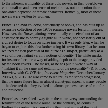
to the inherent artificiality of these pulp novels, in their overblown
emotionalism and keen sense of melodrama, not to mention their
one-sided depiction of female characters. Ironically, most of these
novels were written by women.
Prince is an avid collector, particularly of books, and has built up an
extensive collection of pre-1970s romance novels featuring nurses.
However, the
Nurse
paintings were initially conceived out of an
aesthetic desire to portray a figure all in white, not necessarily out of
a direct desire to focus on nurse imagery. It was only later, when he
began to explore this idea further using his own library, that he soon
realized the rich potential of the nurse as a subject, particularly as a
way of investigating varying notions of identity. The white masks,
for instance, became a way of adding depth to the image provided
by the book covers. The masks, as he has put it, were a way of
“making it all the same and getting rid of the personality” (R. Prince,
Interview with G. O’Brien,
Interview Magazine
, December/January
2008-9, p. 201). He also came to realize, as the series progressed,
that the nurse figure had an almost archetypal appeal to many people
—he detected that they evoked an almost primeval sense of comfort
and protection.
Prince has never shied away from the controversy surrounding the
fetishization of the female nurse. To the contrary, he courts it,
finding the contradictory emotions they inspire one of the most