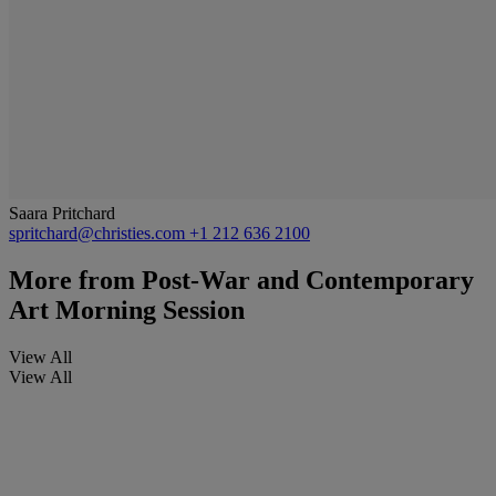
Saara Pritchard
spritchard@christies.com
+1 212 636 2100
More from
Post-War and Contemporary
Art Morning Session
View All
View All