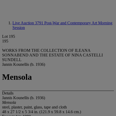
Live Auction 3791
Post-War and Contemporary Art Morning
Session
Lot 195
195
WORKS FROM THE COLLECTION OF ILEANA
SONNABEND AND THE ESTATE OF NINA CASTELLI
SUNDELL
Jannis Kounellis (b. 1936)
Mensola
Details
Jannis Kounellis (b. 1936)
Mensola
steel, plaster, paint, glass, tape and cloth
48 x 27 1/2 x 5 3/4 in. (121.9 x 59.8 x 14.6 cm.)