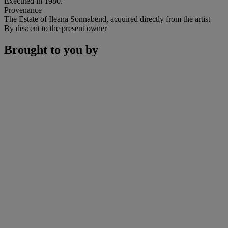
Executed in 1980.
Provenance
The Estate of Ileana Sonnabend, acquired directly from the artist
By descent to the present owner
Brought to you by