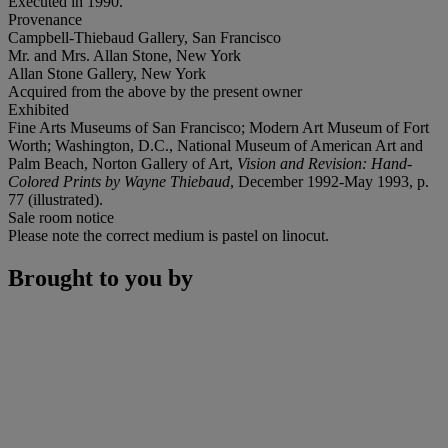
Executed in 1990.
Provenance
Campbell-Thiebaud Gallery, San Francisco
Mr. and Mrs. Allan Stone, New York
Allan Stone Gallery, New York
Acquired from the above by the present owner
Exhibited
Fine Arts Museums of San Francisco; Modern Art Museum of Fort
Worth; Washington, D.C., National Museum of American Art and
Palm Beach, Norton Gallery of Art,
Vision and Revision: Hand-
Colored Prints by Wayne Thiebaud
, December 1992-May 1993, p.
77 (illustrated).
Sale room notice
Please note the correct medium is pastel on linocut.
Brought to you by