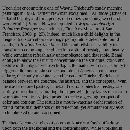
Upon first encountering one of Wayne Thiebaud's candy machine
paintings in 1963, Barnett Newman exclaimed, "All those globes of
colored beauty, and for a penny, out comes something sweet and
wonderful!" (Barnett Newman quoted in
Wayne Thiebaud; A
Paintings Retrospective
, exh. cat., Fine Arts Museum of San
Francisco, 2000, p. 20). Indeed, much like a child delights in the
magical transformation of a dingy penny into a delectable round
candy, in
Jawbreaker
Machine
, Thiebaud relishes his ability to
transform a commonplace object into a site of nostalgia and beauty,
while remaining refreshingly uncomplicated and digestible. Banal
enough to allow the artist to concentrate on the structure, color, and
texture of the object, yet psychologically loaded with its capability to
trigger childhood reminiscence and hint at American consumer
culture, the candy machine is emblematic of Thiebaud's delicate
balance between the concrete, the abstract, and the conceptual. With
the use of colored pastels, Thiebaud demonstrates his mastery of a
variety of mediums, saturating the paper with juicy layers of color in
warm and cool tones, juxtaposed to create a glowing bouquet of
color and contour. The result is a mouth-watering orchestration of
round forms that demands quiet reflection, yet simultaneously asks
to be plucked up and consumed.
Thiebaud's iconic studies of common American foodstuffs draw
upon both the traditional and the contemporary. While working in