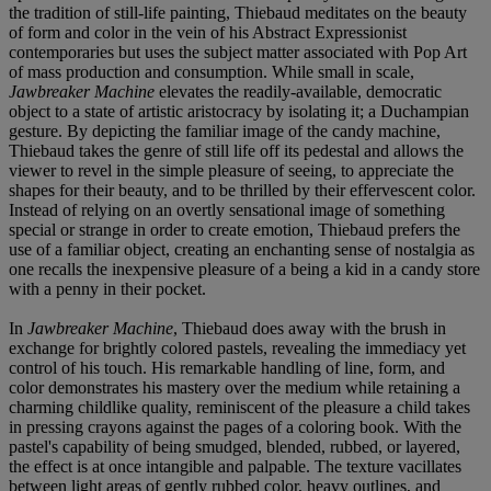
the tradition of still-life painting, Thiebaud meditates on the beauty
of form and color in the vein of his Abstract Expressionist
contemporaries but uses the subject matter associated with Pop Art
of mass production and consumption. While small in scale,
Jawbreaker
Machine
elevates the readily-available, democratic
object to a state of artistic aristocracy by isolating it; a Duchampian
gesture. By depicting the familiar image of the candy machine,
Thiebaud takes the genre of still life off its pedestal and allows the
viewer to revel in the simple pleasure of seeing, to appreciate the
shapes for their beauty, and to be thrilled by their effervescent color.
Instead of relying on an overtly sensational image of something
special or strange in order to create emotion, Thiebaud prefers the
use of a familiar object, creating an enchanting sense of nostalgia as
one recalls the inexpensive pleasure of a being a kid in a candy store
with a penny in their pocket.
In
Jawbreaker
Machine
, Thiebaud does away with the brush in
exchange for brightly colored pastels, revealing the immediacy yet
control of his touch. His remarkable handling of line, form, and
color demonstrates his mastery over the medium while retaining a
charming childlike quality, reminiscent of the pleasure a child takes
in pressing crayons against the pages of a coloring book. With the
pastel's capability of being smudged, blended, rubbed, or layered,
the effect is at once intangible and palpable. The texture vacillates
between light areas of gently rubbed color, heavy outlines, and