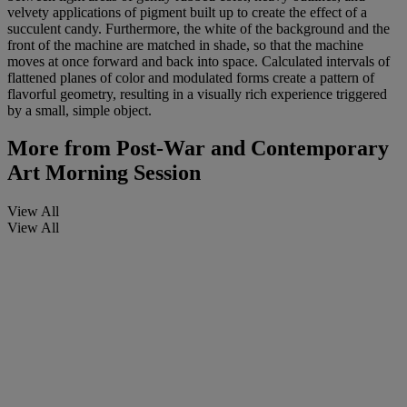
velvety applications of pigment built up to create the effect of a
succulent candy. Furthermore, the white of the background and the
front of the machine are matched in shade, so that the machine
moves at once forward and back into space. Calculated intervals of
flattened planes of color and modulated forms create a pattern of
flavorful geometry, resulting in a visually rich experience triggered
by a small, simple object.
More from
Post-War and Contemporary
Art Morning Session
View All
View All