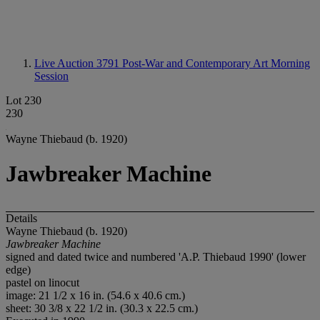
Live Auction 3791
Post-War and Contemporary Art Morning
Session
Lot 230
230
Wayne Thiebaud (b. 1920)
Jawbreaker Machine
Details
Wayne Thiebaud (b. 1920)
Jawbreaker Machine
signed and dated twice and numbered 'A.P. Thiebaud 1990' (lower
edge)
pastel on linocut
image: 21 1/2 x 16 in. (54.6 x 40.6 cm.)
sheet: 30 3/8 x 22 1/2 in. (30.3 x 22.5 cm.)