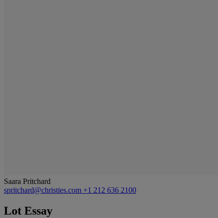
Saara Pritchard
spritchard@christies.com
+1 212 636 2100
Lot Essay