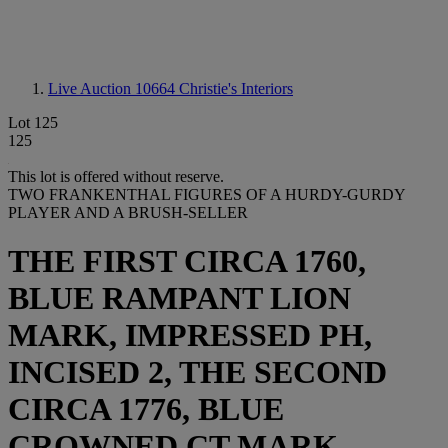
Live Auction 10664
Christie's Interiors
Lot 125
125
This lot is offered without reserve.
TWO FRANKENTHAL FIGURES OF A HURDY-GURDY
PLAYER AND A BRUSH-SELLER
THE FIRST CIRCA 1760,
BLUE RAMPANT LION
MARK, IMPRESSED PH,
INCISED 2, THE SECOND
CIRCA 1776, BLUE
CROWNED CT MARK