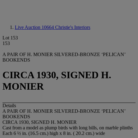
Live Auction 10664
Christie's Interiors
Lot 153
153
A PAIR OF H. MONIER SILVERED-BRONZE ‘PELICAN’
BOOKENDS
CIRCA 1930, SIGNED H.
MONIER
Details
A PAIR OF H. MONIER SILVERED-BRONZE ‘PELICAN’
BOOKENDS
CIRCA 1930, SIGNED H. MONIER
Cast from a model as plump birds with long bills, on marble plinths
Each 6 ½ in. (16.5 cm.) high x 8 in. ( 20.2 cm.) wide