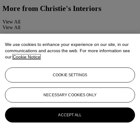
More from
Christie's Interiors
View All
View All
We use cookies to enhance your experience on our site, in our
communications and across the web. For more information see
our
Cookie Notice
COOKIE SETTINGS
NECESSARY COOKIES ONLY
ACCEPT ALL