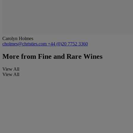
Carolyn Holmes
cholmes@christies.com
+44 (0)20 7752 3360
More from
Fine and Rare Wines
View All
View All