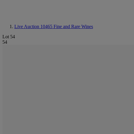
Live Auction 10465
Fine and Rare Wines
Lot 54
54