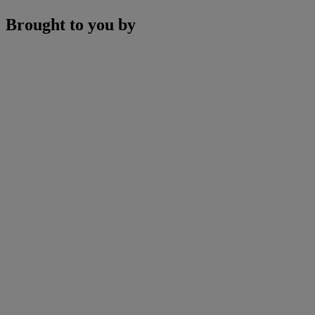
Brought to you by