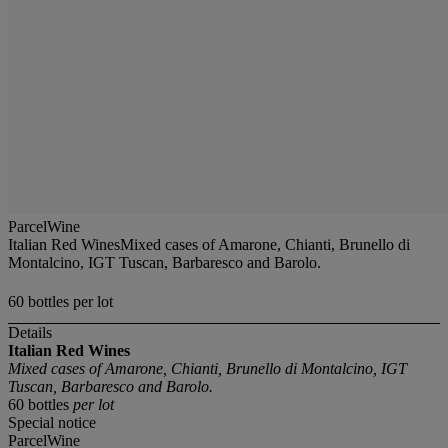
ParcelWine
Italian Red WinesMixed cases of Amarone, Chianti, Brunello di
Montalcino, IGT Tuscan, Barbaresco and Barolo.
60 bottles per lot
Details
Italian Red Wines
Mixed cases of Amarone, Chianti, Brunello di Montalcino, IGT
Tuscan, Barbaresco and Barolo.
60 bottles
per lot
Special notice
ParcelWine