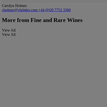
Carolyn Holmes
cholmes@christies.com
+44 (0)20 7752 3360
More from
Fine and Rare Wines
View All
View All