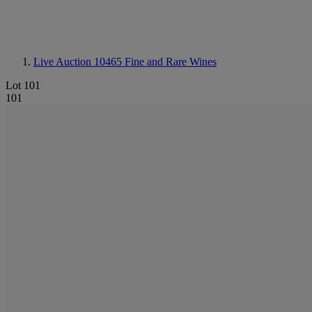
Live Auction 10465
Fine and Rare Wines
Lot 101
101