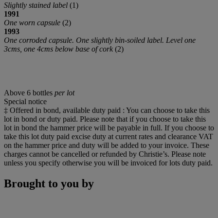
Slightly stained label
(1)
1991
One worn capsule
(2)
1993
One corroded capsule. One slightly bin-soiled label. Level one
3cms, one 4cms below base of cork
(2)
Above 6 bottles
per lot
Special notice
‡ Offered in bond, available duty paid : You can choose to take this
lot in bond or duty paid. Please note that if you choose to take this
lot in bond the hammer price will be payable in full. If you choose to
take this lot duty paid excise duty at current rates and clearance VAT
on the hammer price and duty will be added to your invoice. These
charges cannot be cancelled or refunded by Christie’s. Please note
unless you specify otherwise you will be invoiced for lots duty paid.
Brought to you by