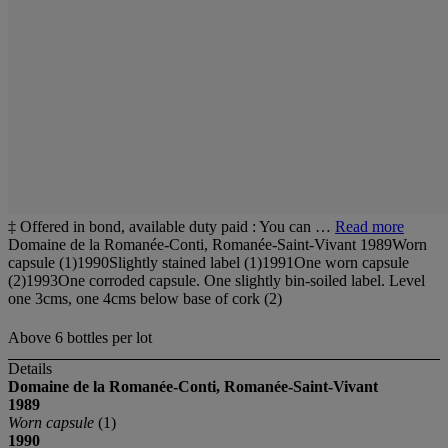
‡ Offered in bond, available duty paid : You can …
Read more
Domaine de la Romanée-Conti, Romanée-Saint-Vivant 1989Worn
capsule (1)1990Slightly stained label (1)1991One worn capsule
(2)1993One corroded capsule. One slightly bin-soiled label. Level
one 3cms, one 4cms below base of cork (2)
Above 6 bottles per lot
Details
Domaine de la
Romanée-Conti,
Romanée-Saint-Vivant
1989
Worn capsule
(1)
1990