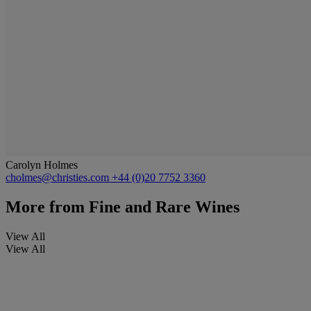
Carolyn Holmes
cholmes@christies.com
+44 (0)20 7752 3360
More from
Fine and Rare Wines
View All
View All