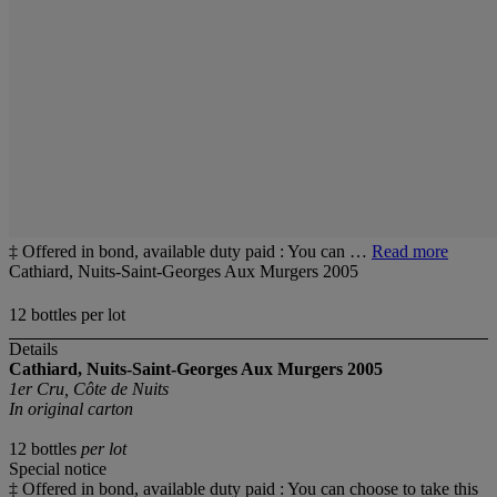
‡ Offered in bond, available duty paid : You can …
Read more
Cathiard, Nuits-Saint-Georges Aux Murgers 2005
12 bottles per lot
Details
Cathiard, Nuits-Saint-Georges Aux Murgers 2005
1er Cru, Côte de Nuits
In original carton
12 bottles
per lot
Special notice
‡ Offered in bond, available duty paid : You can choose to take this