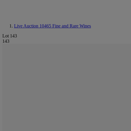
Live Auction 10465
Fine and Rare Wines
Lot 143
143