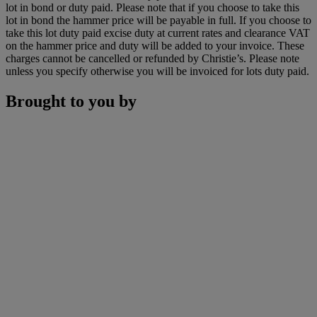
lot in bond or duty paid. Please note that if you choose to take this
lot in bond the hammer price will be payable in full. If you choose to
take this lot duty paid excise duty at current rates and clearance VAT
on the hammer price and duty will be added to your invoice. These
charges cannot be cancelled or refunded by Christie’s. Please note
unless you specify otherwise you will be invoiced for lots duty paid.
Brought to you by