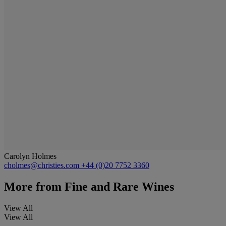
Carolyn Holmes
cholmes@christies.com
+44 (0)20 7752 3360
More from
Fine and Rare Wines
View All
View All