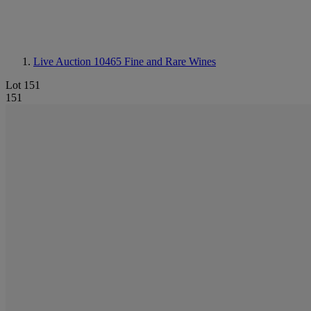
Live Auction 10465
Fine and Rare Wines
Lot 151
151