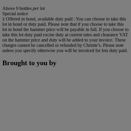
Above 9 bottles
per lot
Special notice
‡ Offered in bond, available duty paid : You can choose to take this
lot in bond or duty paid. Please note that if you choose to take this
lot in bond the hammer price will be payable in full. If you choose to
take this lot duty paid excise duty at current rates and clearance VAT
on the hammer price and duty will be added to your invoice. These
charges cannot be cancelled or refunded by Christie’s. Please note
unless you specify otherwise you will be invoiced for lots duty paid.
Brought to you by