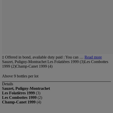
‡ Offered in bond, available duty paid : You can …
Read more
Sauzet, Puligny-Montrachet Les Folatières 1999 (3)Les Combottes
1999 (2)Champ-Canet 1999 (4)
Above 9 bottles per lot
Details
Sauzet, Puligny-Montrachet
Les Folatières 1999
(3)
Les Combottes 1999
(2)
Champ-Canet 1999
(4)