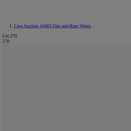
Live Auction 10465
Fine and Rare Wines
Lot 270
270