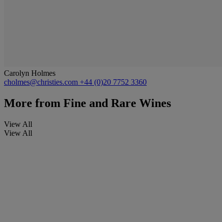
Carolyn Holmes
cholmes@christies.com
+44 (0)20 7752 3360
More from
Fine and Rare Wines
View All
View All