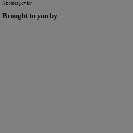
6 bottles
per lot
Brought to you by