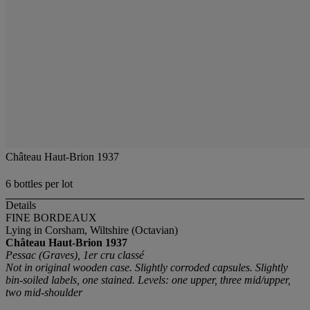
Château Haut-Brion 1937
6 bottles per lot
Details
FINE BORDEAUX
Lying in Corsham, Wiltshire (Octavian)
Château Haut-Brion
1937
Pessac (Graves), 1er cru classé
Not in original wooden case. Slightly corroded capsules. Slightly
bin-soiled labels, one stained. Levels: one upper, three mid/upper,
two mid-shoulder