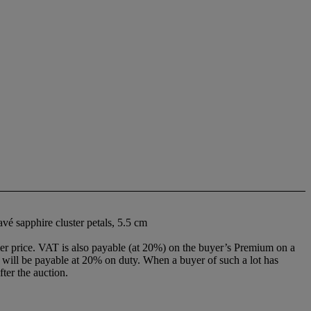
vé sapphire cluster petals, 5.5 cm
r price. VAT is also payable (at 20%) on the buyer’s Premium on a
ill be payable at 20% on duty. When a buyer of such a lot has
ter the auction.