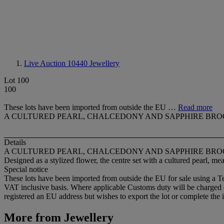
Live Auction 10440
Jewellery
Lot 100
100
These lots have been imported from outside the EU …
Read more
A CULTURED PEARL, CHALCEDONY AND SAPPHIRE BR
Details
A CULTURED PEARL, CHALCEDONY AND SAPPHIRE BR
Designed as a stylized flower, the centre set with a cultured pearl, 
Special notice
These lots have been imported from outside the EU for sale using a 
VAT inclusive basis. Where applicable Customs duty will be charged
registered an EU address but wishes to export the lot or complete the 
More from
Jewellery