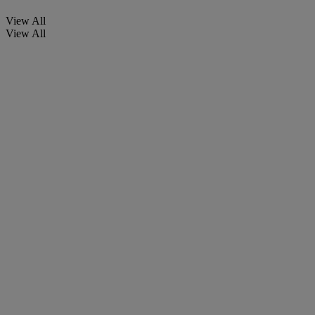
View All
View All