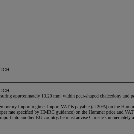
OOCH
OOCH
measuring approximately 13.20 mm, within pear-shaped chalcedony and pa
Temporary Import regime. Import VAT is payable (at 20%) on the Hamme
 (per rate specified by HMRC guidance) on the Hammer price and VAT w
import into another EU country, he must advise Christie's immediately af