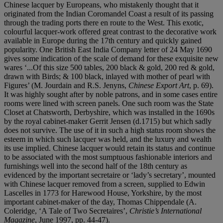
Chinese lacquer by Europeans, who mistakenly thought that it
originated from the Indian Coromandel Coast a result of its passing
through the trading ports there en route to the West. This exotic,
colourful lacquer-work offered great contrast to the decorative work
available in Europe during the 17th century and quickly gained
popularity. One British East India Company letter of 24 May 1690
gives some indication of the scale of demand for these exquisite new
wares ‘...Of this size 500 tables, 200 black & gold, 200 red & gold,
drawn with Birds; & 100 black, inlayed with mother of pearl with
Figures’ (M. Jourdain and R.S. Jenyns,
Chinese Export Art
, p. 69).
It was highly sought after by noble patrons, and in some cases entire
rooms were lined with screen panels. One such room was the State
Closet at Chatsworth, Derbyshire, which was installed in the 1690s
by the royal cabinet-maker Gerrit Jensen (d.1715) but which sadly
does not survive. The use of it in such a high status room shows the
esteem in which such lacquer was held, and the luxury and wealth
its use implied. Chinese lacquer would retain its status and continue
to be associated with the most sumptuous fashionable interiors and
furnishings well into the second half of the 18th century as
evidenced by the important secretaire or ‘lady’s secretary’, mounted
with Chinese lacquer removed from a screen, supplied to Edwin
Lascelles in 1773 for Harewood House, Yorkshire, by the most
important cabinet-maker of the day, Thomas Chippendale (A.
Coleridge, ‘A Tale of Two Secretaires’,
Christie’s International
Magazine
, June 1997, pp. 44-47).