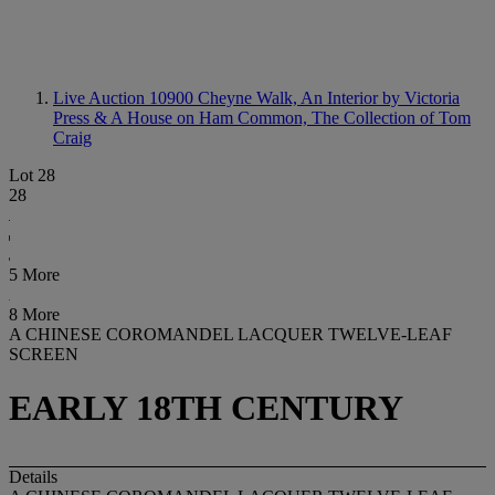
Live Auction 10900
Cheyne Walk, An Interior by Victoria
Press & A House on Ham Common, The Collection of Tom
Craig
Lot 28
28
5 More
8 More
A CHINESE COROMANDEL LACQUER TWELVE-LEAF
SCREEN
EARLY 18TH CENTURY
Details