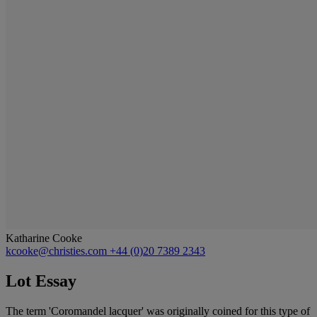
Katharine Cooke
kcooke@christies.com
+44 (0)20 7389 2343
Lot Essay
The term 'Coromandel lacquer' was originally coined for this type of