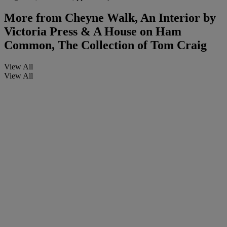
More from
Cheyne Walk, An Interior by
Victoria Press & A House on Ham
Common, The Collection of Tom Craig
View All
View All