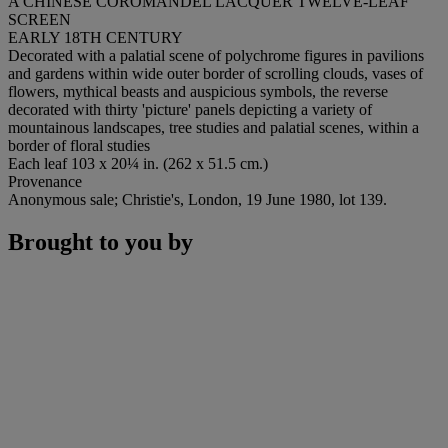
A CHINESE COROMANDEL LACQUER TWELVE-LEAF
SCREEN
EARLY 18TH CENTURY
Decorated with a palatial scene of polychrome figures in pavilions
and gardens within wide outer border of scrolling clouds, vases of
flowers, mythical beasts and auspicious symbols, the reverse
decorated with thirty 'picture' panels depicting a variety of
mountainous landscapes, tree studies and palatial scenes, within a
border of floral studies
Each leaf 103 x 20¼ in. (262 x 51.5 cm.)
Provenance
Anonymous sale; Christie's, London, 19 June 1980, lot 139.
Brought to you by