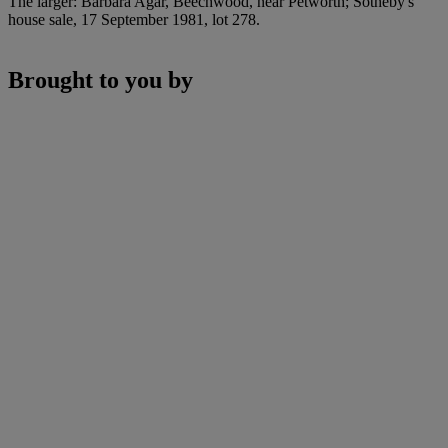
The larger: Barbara Agar, Beechwood, near Petworth; Sotheby's
house sale, 17 September 1981, lot 278.
Brought to you by