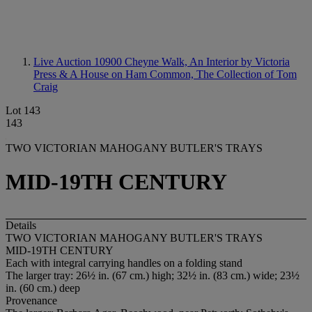
Live Auction 10900
Cheyne Walk, An Interior by Victoria
Press & A House on Ham Common, The Collection of Tom
Craig
Lot 143
143
TWO VICTORIAN MAHOGANY BUTLER'S TRAYS
MID-19TH CENTURY
Details
TWO VICTORIAN MAHOGANY BUTLER'S TRAYS
MID-19TH CENTURY
Each with integral carrying handles on a folding stand
The larger tray: 26½ in. (67 cm.) high; 32½ in. (83 cm.) wide; 23½
in. (60 cm.) deep
Provenance