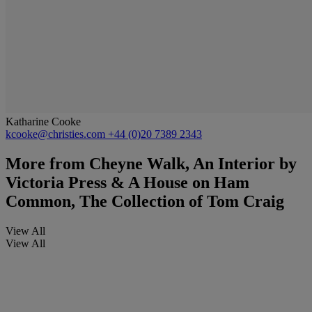
Katharine Cooke
kcooke@christies.com
+44 (0)20 7389 2343
More from
Cheyne Walk, An Interior by
Victoria Press & A House on Ham
Common, The Collection of Tom Craig
View All
View All