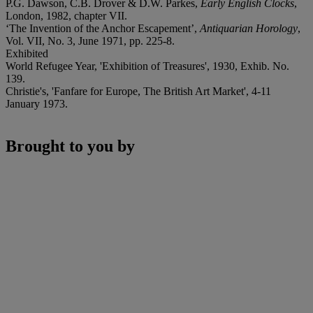
P.G. Dawson, C.B. Drover & D.W. Parkes,
Early English Clocks
,
London, 1982, chapter VII.
‘The Invention of the Anchor Escapement’,
Antiquarian Horology
,
Vol. VII, No. 3, June 1971, pp. 225-8.
Exhibited
World Refugee Year, 'Exhibition of Treasures', 1930, Exhib. No.
139.
Christie's, 'Fanfare for Europe, The British Art Market', 4-11
January 1973.
Brought to you by