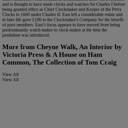
and is thought to have made clocks and watches for Charles I before
being granted office as Chief Clockmaker and Keeper of the Privy
Clocks in 1660 under Charles II. East left a considerable estate and
in later life gave £100 to the Clockmaker's Company for the benefit
of poor members. East’s focus appears to have moved from being
predominantly watch-maker to clock-maker at the time the
pendulum was introduced.
More from
Cheyne Walk, An Interior by
Victoria Press & A House on Ham
Common, The Collection of Tom Craig
View All
View All