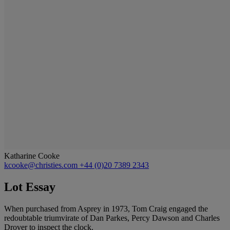
Katharine Cooke
kcooke@christies.com
+44 (0)20 7389 2343
Lot Essay
When purchased from Asprey in 1973, Tom Craig engaged the
redoubtable triumvirate of Dan Parkes, Percy Dawson and Charles
Drover to inspect the clock.