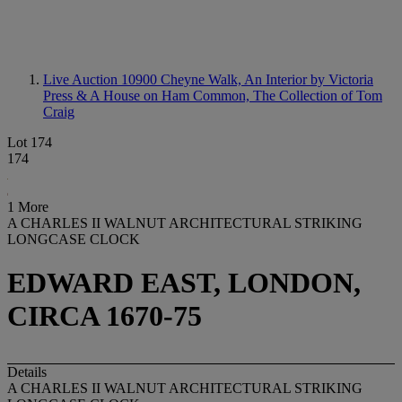
Live Auction 10900
Cheyne Walk, An Interior by Victoria
Press & A House on Ham Common, The Collection of Tom
Craig
Lot 174
174
1 More
A CHARLES II WALNUT ARCHITECTURAL STRIKING
LONGCASE CLOCK
EDWARD EAST, LONDON,
CIRCA 1670-75
Details
A CHARLES II WALNUT ARCHITECTURAL STRIKING