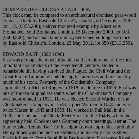
COMPARATIVE CLOCKS AT AUCTION
This clock may be compared to an architectural ebonised pear-wood
longcase clock by East sold Christie's, London, 6 December 2006,
lot 112, (£355,200); a silver-mounted example by Ahasuerus
Fromanteel, sold Bonhams, London, 15 December 2009, lot 103,
(£400,800); and a small laburnum oyster veneered longcase clock
by East sold Christie’s, London, 23 May 2012, lot 350 (£313,250).
EDWARD EAST (1602-1696)
East was perhaps the most influential and certainly one of the most
important clockmakers of the seventeenth century. He led a
remarkable life having survived the Plague, the Civil War and the
Great Fire of London, despite losing his premises and presumably
much of his stock. Formerly of the Goldsmiths' Company,
apprenticed to Richard Rogers in 1618, made free in 1626, East was
one of the ten original assistants when the Clockmaker's Company
was incorporated in 1631. He was elected Second Warden of the
Clockmakers' Company in 1638, Upper Warden in 1640 and was
twice Master, in 1645 and 1653. He worked in Pall Mall in the
1620s, at 'The musical Clock, Fleet Street' in the 1640s, where he
apparently held Clockmaker's Company court meetings, later at 'The
Sun, outside Temple Bar'. Of his eight known apprentices probably
Henry Jones was the most celebrated, and his early clocks show
East's influence. From Southill in Bedfordshire, East was a Royalist