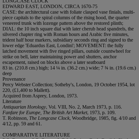
LONGCASE CLOCK
EDWARD EAST, LONDON, CIRCA 1670-75
CASE
: the architectural case with foliate clasped vase finials, multi-
piece capitals to the spiral columns of the rising hood, the quarter
veneered trunk with lozenge pattern above the restored plinth;
DIAL
: the 10 inch square dial with later cherub head spandrels, the
silvered chapter ring with Roman hours and Arabic five minutes,
trident half hour markers, subsidiary seconds ring and signed to the
lower edge 'Eduardus East, Londini';
MOVEMENT
: the fully
latched movement with five ringed pillars, outside countwheel for
strike on bell, later maintaining power and shutters, anchor
escapement, raised on blocks above a later seatboard
83 in. (210.8 cm.) high; 14 ¼ in. (36.2 cm.) wide; 7 ¾ in. (19.6 cm.)
deep
Provenance
Percy Webster Collection; Sotheby's, London, 19 October 1954, lot
220, (£1,400 to Mallett).
Acquired from Asprey, London, 1973.
Literature
Antiquarian Horology
, Vol. VIII, No. 2, March 1973, p. 116.
Fanfare for Europe, The British Art Market
, 1973, p. 109.
T. Robinson,
The Longcase Clock
, Woodbridge, 1985, fig. 4/10 and
4/12, pp. 59 and 61.
COMPARATIVE LITERATURE