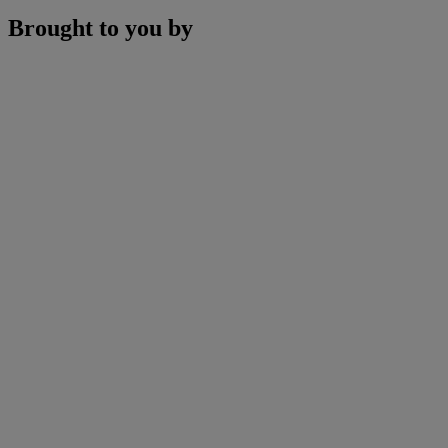
Brought to you by