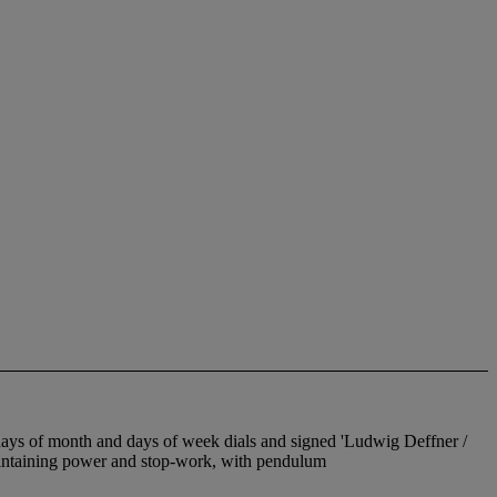
days of month and days of week dials and signed 'Ludwig Deffner /
taining power and stop-work, with pendulum