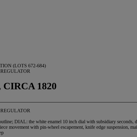
ON (LOTS 672-684)
 REGULATOR
 CIRCA 1820
 REGULATOR
outline; DIAL: the white enamel 10 inch dial with subsidiary seconds, 
movement with pin-wheel escapement, knife edge suspension, main
ep