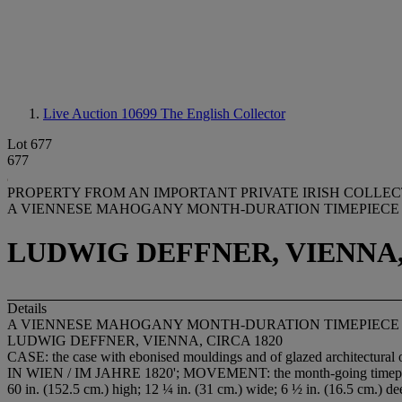
Live Auction 10699
The English Collector
Lot 677
677
PROPERTY FROM AN IMPORTANT PRIVATE IRISH COLLECTI
A VIENNESE MAHOGANY MONTH-DURATION TIMEPIECE
LUDWIG DEFFNER, VIENNA,
Details
A VIENNESE MAHOGANY MONTH-DURATION TIMEPIECE
LUDWIG DEFFNER, VIENNA, CIRCA 1820
CASE: the case with ebonised mouldings and of glazed architectural 
IN WIEN / IM JAHRE 1820'; MOVEMENT: the month-going timepiece 
60 in. (152.5 cm.) high; 12 ¼ in. (31 cm.) wide; 6 ½ in. (16.5 cm.) de