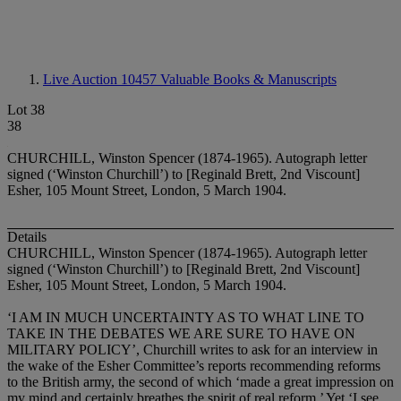
Live Auction 10457
Valuable Books & Manuscripts
Lot 38
38
CHURCHILL, Winston Spencer (1874-1965). Autograph letter
signed (‘Winston Churchill’) to [Reginald Brett, 2nd Viscount]
Esher, 105 Mount Street, London, 5 March 1904.
Details
CHURCHILL, Winston Spencer (1874-1965). Autograph letter
signed (‘Winston Churchill’) to [Reginald Brett, 2nd Viscount]
Esher, 105 Mount Street, London, 5 March 1904.
‘I AM IN MUCH UNCERTAINTY AS TO WHAT LINE TO
TAKE IN THE DEBATES WE ARE SURE TO HAVE ON
MILITARY POLICY
’, Churchill writes to ask for an interview in
the wake of the Esher Committee’s reports recommending reforms
to the British army, the second of which ‘made a great impression on
my mind and certainly breathes the spirit of real reform.’ Yet ‘I see