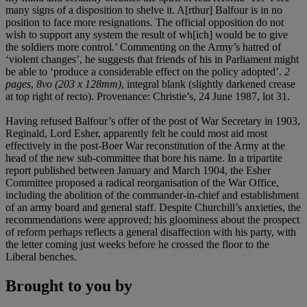
many signs of a disposition to shelve it. A[rthur] Balfour is in no
position to face more resignations. The official opposition do not
wish to support any system the result of wh[ich] would be to give
the soldiers more control.’ Commenting on the Army’s hatred of
‘violent changes’, he suggests that friends of his in Parliament might
be able to ‘produce a considerable effect on the policy adopted’.
2
pages
,
8vo (203 x 128mm)
, integral blank (slightly darkened crease
at top right of recto). Provenance: Christie’s, 24 June 1987, lot 31.
Having refused Balfour’s offer of the post of War Secretary in 1903,
Reginald, Lord Esher, apparently felt he could most aid most
effectively in the post-Boer War reconstitution of the Army at the
head of the new sub-committee that bore his name. In a tripartite
report published between January and March 1904, the Esher
Committee proposed a radical reorganisation of the War Office,
including the abolition of the commander-in-chief and establishment
of an army board and general staff. Despite Churchill’s anxieties, the
recommendations were approved; his gloominess about the prospect
of reform perhaps reflects a general disaffection with his party, with
the letter coming just weeks before he crossed the floor to the
Liberal benches.
Brought to you by