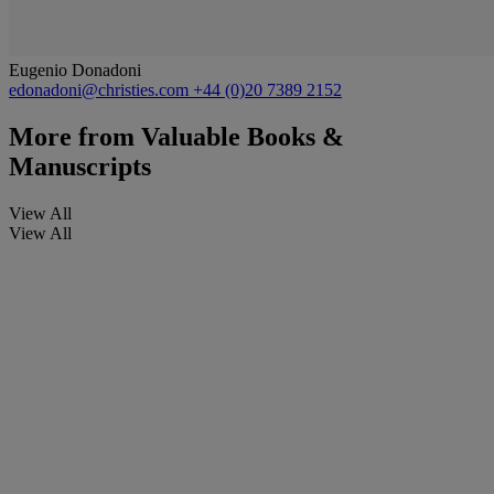
Eugenio Donadoni
edonadoni@christies.com
+44 (0)20 7389 2152
More from
Valuable Books &
Manuscripts
View All
View All