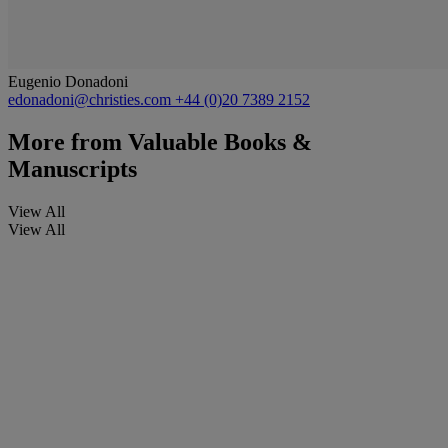
Eugenio Donadoni
edonadoni@christies.com
+44 (0)20 7389 2152
More from
Valuable Books &
Manuscripts
View All
View All