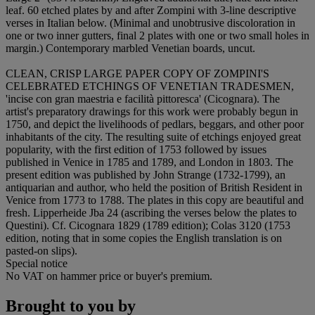
leaf. 60 etched plates by and after Zompini with 3-line descriptive
verses in Italian below. (Minimal and unobtrusive discoloration in
one or two inner gutters, final 2 plates with one or two small holes in
margin.) Contemporary marbled Venetian boards, uncut.
CLEAN, CRISP LARGE PAPER COPY OF ZOMPINI'S
CELEBRATED ETCHINGS OF VENETIAN TRADESMEN,
'incise con gran maestria e facilità pittoresca' (Cicognara). The
artist's preparatory drawings for this work were probably begun in
1750, and depict the livelihoods of pedlars, beggars, and other poor
inhabitants of the city. The resulting suite of etchings enjoyed great
popularity, with the first edition of 1753 followed by issues
published in Venice in 1785 and 1789, and London in 1803. The
present edition was published by John Strange (1732-1799), an
antiquarian and author, who held the position of British Resident in
Venice from 1773 to 1788. The plates in this copy are beautiful and
fresh. Lipperheide Jba 24 (ascribing the verses below the plates to
Questini). Cf. Cicognara 1829 (1789 edition); Colas 3120 (1753
edition, noting that in some copies the English translation is on
pasted-on slips).
Special notice
No VAT on hammer price or buyer's premium.
Brought to you by