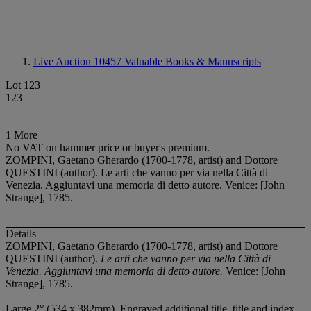
Live Auction 10457
Valuable Books & Manuscripts
Lot 123
123
1 More
No VAT on hammer price or buyer's premium.
ZOMPINI, Gaetano Gherardo (1700-1778, artist) and Dottore
QUESTINI (author). Le arti che vanno per via nella Città di
Venezia. Aggiuntavi una memoria di detto autore. Venice: [John
Strange], 1785.
Details
ZOMPINI, Gaetano Gherardo (1700-1778, artist) and Dottore
QUESTINI (author).
Le arti che vanno per via nella Città di
Venezia. Aggiuntavi una memoria di detto autore.
Venice: [John
Strange], 1785.
Large 2° (534 x 382mm). Engraved additional title, title and index