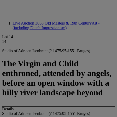
Live Auction 3058
Old Masters & 19th CenturyArt -
(including Dutch Impressionism)
Lot 14
14
Studio of Adriaen Isenbrant (? 1475/95-1551 Bruges)
The Virgin and Child
enthroned, attended by angels,
before an open window with a
hilly river landscape beyond
Details
Studio of Adriaen Isenbrant (? 1475/95-1551 Bruges)