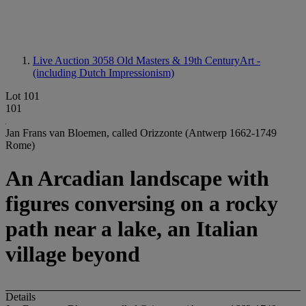
Live Auction 3058
Old Masters & 19th CenturyArt -
(including Dutch Impressionism)
Lot 101
101
Jan Frans van Bloemen, called Orizzonte (Antwerp 1662-1749
Rome)
An Arcadian landscape with
figures conversing on a rocky
path near a lake, an Italian
village beyond
Details