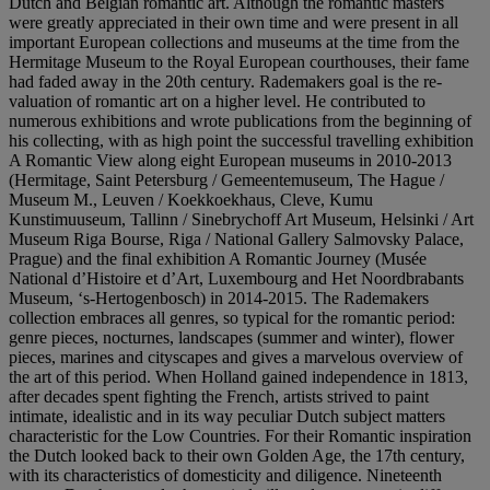
Dutch and Belgian romantic art. Although the romantic masters
were greatly appreciated in their own time and were present in all
important European collections and museums at the time from the
Hermitage Museum to the Royal European courthouses, their fame
had faded away in the 20th century. Rademakers goal is the re-
valuation of romantic art on a higher level. He contributed to
numerous exhibitions and wrote publications from the beginning of
his collecting, with as high point the successful travelling exhibition
A Romantic View along eight European museums in 2010-2013
(Hermitage, Saint Petersburg / Gemeentemuseum, The Hague /
Museum M., Leuven / Koekkoekhaus, Cleve, Kumu
Kunstimuuseum, Tallinn / Sinebrychoff Art Museum, Helsinki / Art
Museum Riga Bourse, Riga / National Gallery Salmovsky Palace,
Prague) and the final exhibition A Romantic Journey (Musée
National d’Histoire et d’Art, Luxembourg and Het Noordbrabants
Museum, ‘s-Hertogenbosch) in 2014-2015. The Rademakers
collection embraces all genres, so typical for the romantic period:
genre pieces, nocturnes, landscapes (summer and winter), flower
pieces, marines and cityscapes and gives a marvelous overview of
the art of this period. When Holland gained independence in 1813,
after decades spent fighting the French, artists strived to paint
intimate, idealistic and in its way peculiar Dutch subject matters
characteristic for the Low Countries. For their Romantic inspiration
the Dutch looked back to their own Golden Age, the 17th century,
with its characteristics of domesticity and diligence. Nineteenth