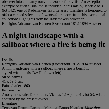
observer into a dreamy romantic world of the artist. An exceptional
example of such a 'sublime' is included in this sale by Jacob Abels
(lot 142), one of Rademakers favorite artist. Christie's is honoured to
offer a curated selection of twenty-four pieces from this exceptional
collection: Highlights from the Rademakers collection.
Remigius Adrianus van Haanen (Oosterhout 1812-1894 Aussee)
A night landscape with a
sailboat where a fire is being lit
Details
Remigius Adrianus van Haanen (Oosterhout 1812-1894 Aussee)
A night landscape with a sailboat where a fire is being lit
signed with initials 'R.v.H.' (lower left)
oil on canvas
41 x 53.5 cm.
Painted after 1860.
Provenance
Anonymous sale; Dorotheum, Vienna, 12 April 2011, lot 53, where
acquired by the present owner.
Literature
Terry van Druten, Ludmila Markina, Bruno Naarden,
More than