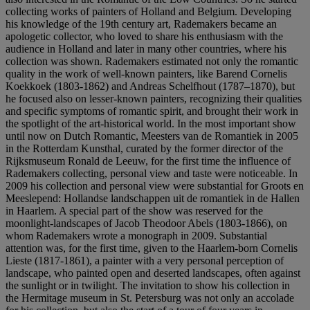
collecting works of painters of Holland and Belgium. Developing
his knowledge of the 19th century art, Rademakers became an
apologetic collector, who loved to share his enthusiasm with the
audience in Holland and later in many other countries, where his
collection was shown. Rademakers estimated not only the romantic
quality in the work of well-known painters, like Barend Cornelis
Koekkoek (1803-1862) and Andreas Schelfhout (1787–1870), but
he focused also on lesser-known painters, recognizing their qualities
and specific symptoms of romantic spirit, and brought their work in
the spotlight of the art-historical world. In the most important show
until now on Dutch Romantic, Meesters van de Romantiek in 2005
in the Rotterdam Kunsthal, curated by the former director of the
Rijksmuseum Ronald de Leeuw, for the first time the influence of
Rademakers collecting, personal view and taste were noticeable. In
2009 his collection and personal view were substantial for Groots en
Meeslepend: Hollandse landschappen uit de romantiek in de Hallen
in Haarlem. A special part of the show was reserved for the
moonlight-landscapes of Jacob Theodoor Abels (1803-1866), on
whom Rademakers wrote a monograph in 2009. Substantial
attention was, for the first time, given to the Haarlem-born Cornelis
Lieste (1817-1861), a painter with a very personal perception of
landscape, who painted open and deserted landscapes, often against
the sunlight or in twilight. The invitation to show his collection in
the Hermitage museum in St. Petersburg was not only an accolade