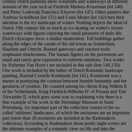
century Dutch pastorals show windmills and waterways in different
seasons of the year such as Frederik Marinus Kruseman (lot 148)
and Pieter Lodewijk Francisco Kluyver (lot 145). Other painters like
Andreas Schelfhout (lot 151) and Louis Meijer (lot 142) turn their
attention to the icy landscape of winter. Nothing depicts the ideal of
Dutch 19th century life so much as ice-skating on winter's frozen
waterways with figures enjoying the small pleasures of daily life.
Dutch cityscapes show a similar moderation. Tall buildings gather
along the edges of the canals of the old towns as Amsterdam,
Haarlem and Utrecht. Ruined gateways and cracked roofs
emphasize timelessness. The human figures on the pavements are
small and rarely give expression to extreme emotions. Two works
by Hubertus Van Hove's are included in this sale (lots 149,150).
One work is included by the father of Dutch Romantic landscape
painting, Barend Cornelis Koekkoek (lot 141). Koekkoek was a
master at portraying the contrast between humble humanity and the
greatness of creation. He counted among his clients King Willem II
of the Netherlands, King Friedrich-Wilhelm IV of Prussia and Tsar
Alexander II, which goes some way to explaining why there is a
fine example of his work in the Hermitage Museum in Saint
Petersburg. An important part of the collection consist of the so-
called 'sublimes' landscapes, of which the nocturnes are an important
part (more than 20 nocturnes are included in the Rademakers
collection). According to Rademakers those poetic night scenes are
the ultimate examples of a romantic view on life and take the