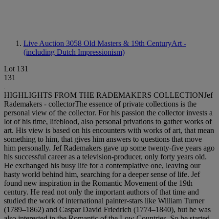
Live Auction 3058
Old Masters & 19th CenturyArt -
(including Dutch Impressionism)
Lot 131
131
HIGHLIGHTS FROM THE RADEMAKERS COLLECTIONJef
Rademakers - collectorThe essence of private collections is the
personal view of the collector. For his passion the collector invests a
lot of his time, lifeblood, also personal privations to gather works of
art. His view is based on his encounters with works of art, that mean
something to him, that gives him answers to questions that move
him personally. Jef Rademakers gave up some twenty-five years ago
his successful career as a television-producer, only forty years old.
He exchanged his busy life for a contemplative one, leaving our
hasty world behind him, searching for a deeper sense of life. Jef
found new inspiration in the Romantic Movement of the 19th
century. He read not only the important authors of that time and
studied the work of international painter-stars like William Turner
(1789–1862) and Caspar David Friedrich (1774–1840), but he was
also interested in the Romantic of the Low Countries. So he started