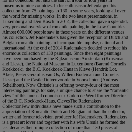
for his collection, but also the start of a tour of four years in
museums in nine countries. In his enthusiasm Jef enlarged his
collection from 75 paintings to 130 in some years, looking all over
the world for missing works. In the two latest presentations, in
Luxemburg and Den Bosch in 2014, the collection gave a splendid,
very personal overview of romantic painting in the Low Countries.
Almost 600.000 people saw in these years on the different venues
his collection. Jef Rademakers has given the reception of Dutch and
Belgian romantic painting an incomparable impulse, national and
international. At the end of 2014 Rademakers decided to reduce his
enormous collection of 130 paintings. Since then eight paintings
have been purchased by the Rijksmuseum Amsterdam (Kruseman
and Lieste), the National Museum in Luxemburg (Barend Cornelis
Koekkoek), the B.C. Koekkoek-Haus in Kleve (Hendrik Lot,
Abels, Pieter Gerardus van Os, Willem Bodeman and Cornelis
Lieste) and the Castle Duivenvoorde in Voorschoten (Andreas
Schelfhout). Now Christie’s is offering twenty-four of the most
interesting paintings for sale, a unique chance to share the “romantic
view” of this unusual connoisseur. Guido de Werd former Director
of the B.C. Koekkoek-Haus, ClevesThe Rademakers
CollectionFew individuals have made such a contribution to the
appreciation of Romantic Dutch and Belgian art than the collector,
writer and former television producer Jef Rademakers. Rademakers
is a great art lover and together with his wife Ursula he formed the
last decades their unique collection of more than 130 pieces of