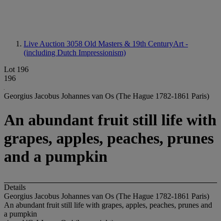
Live Auction 3058
Old Masters & 19th CenturyArt -
(including Dutch Impressionism)
Lot 196
196
Georgius Jacobus Johannes van Os (The Hague 1782-1861 Paris)
An abundant fruit still life with
grapes, apples, peaches, prunes
and a pumpkin
Details
Georgius Jacobus Johannes van Os (The Hague 1782-1861 Paris)
An abundant fruit still life with grapes, apples, peaches, prunes and
a pumpkin