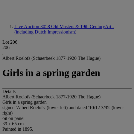
Live Auction 3058
Old Masters & 19th CenturyArt -
(including Dutch Impressionism)
Lot 206
206
Albert Roelofs (Schaerbeek 1877-1920 The Hague)
Girls in a spring garden
Details
Albert Roelofs (Schaerbeek 1877-1920 The Hague)
Girls in a spring garden
signed 'Albert Roelofs' (lower left) and dated '10/12 3/95' (lower
right)
oil on panel
39 x 65 cm.
Painted in 1895.