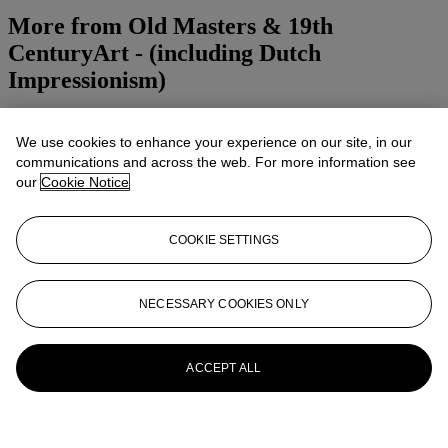
More from
Old Masters & 19th
CenturyArt - (including Dutch
Impressionism)
View All
View All
We use cookies to enhance your experience on our site, in our
communications and across the web. For more information see
our
Cookie Notice
COOKIE SETTINGS
NECESSARY COOKIES ONLY
ACCEPT ALL