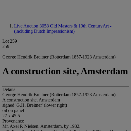
Live Auction 3058
Old Masters & 19th CenturyArt -
(including Dutch Impressionism)
Lot 259
259
George Hendrik Breitner (Rotterdam 1857-1923 Amsterdam)
A construction site, Amsterdam
Details
George Hendrik Breitner (Rotterdam 1857-1923 Amsterdam)
A construction site, Amsterdam
signed 'G.H. Breitner' (lower right)
oil on panel
27 x 45.5
Provenance
Mr. Axel P. Nielsen, Amsterdam, by 1932.