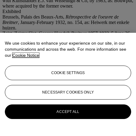
with Kunsthandel E.J. van Wisselingh & Co, by 1983, as: Bouwput,
where acquired by the former owner.
Exhibited
Brussels, Palais des Beaux-Arts,
Rétrospective de l'oeuvre de
Breitner
, January-February 1932, no. 154, as: Heiwerk met enkele
huizen.
Zeist, Zeister Slot,
George Hendrik Breitner 1857-1923
, 5 June-26
August 1973.
We use cookies to enhance your experience on our site, in our
communications and across the web. For more information see
More from
Old Masters & 19th
our
Cookie Notice
CenturyArt - (including Dutch
Impressionism)
COOKIE SETTINGS
View All
View All
NECESSARY COOKIES ONLY
ACCEPT ALL